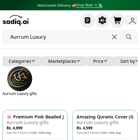
Shop Now 🛒🛍
Nationwide Delivery 🚚
Categories
Marketplaces
Price
Sort by
Aurrum Luxury gifts
🌸 Premium Pink Beaded Jacquard Cushion Covers (Pack of 5) 
Amazing Quranic Cover (Ghila
Aurrum Luxury gifts
Aurrum Luxury gifts
Rs. 4,999
Rs. 4,599
Standard Delivery
12th–15th Aug
Standard Delivery
12th–15th Aug