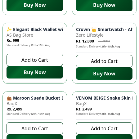
Buy Now
Buy Now
-
60
%
✨ Elegant Black Wallet with Gold Chain – Luxury Women's Zi
Crown 👑 Smartwatch - Alway
AS Bag Store
Zero Lifestyle
Rs. 999
Rs. 12,000
Rs. 29,999
Standard Delivery
12th–15th Aug
Standard Delivery
12th–15th Aug
Add to Cart
Add to Cart
Buy Now
Buy Now
👜 Maroon Suede Bucket Bag - Chic Crossbody, Luxury Handb
VENOM BEIGE Snake Skin Bag 
BagX
BagX
Rs. 2,499
Rs. 2,499
Standard Delivery
12th–15th Aug
Standard Delivery
12th–15th Aug
Add to Cart
Add to Cart