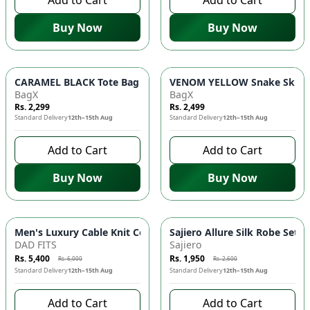
Add to Cart
Add to Cart
Buy Now
Buy Now
CARAMEL BLACK Tote Bag 👜 - Luxury Handbag with Golden Bu
VENOM YELLOW Snake Skin Sh
BagX
BagX
Rs. 2,299
Rs. 2,499
Standard Delivery
12th–15th Aug
Standard Delivery
12th–15th Aug
Add to Cart
Add to Cart
Buy Now
Buy Now
-
10
%
-
25
%
Men's Luxury Cable Knit Co-ord Set 👕 | Quarter-Zip Pullov
Sajiero Allure Silk Robe Set 
DAD FITS
Sajiero
Rs. 5,400
Rs. 1,950
Rs. 6,000
Rs. 2,600
Standard Delivery
12th–15th Aug
Standard Delivery
12th–15th Aug
Add to Cart
Add to Cart