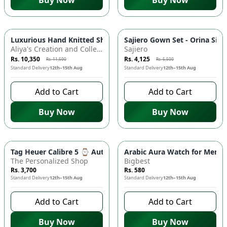
Buy Now
Buy Now
-
10
%
-
25
%
Luxurious Hand Knitted Shawl - Exquisite Craftsmanship! 🧣
Sajiero Gown Set - Orina Silk
Aliya's Creation and Collection (AC&C)
Sajiero
Rs. 10,350
Rs. 4,125
Rs. 11,500
Rs. 5,500
Standard Delivery
12th–15th Aug
Standard Delivery
12th–15th Aug
Add to Cart
Add to Cart
Buy Now
Buy Now
Tag Heuer Calibre 5 ⌚ Automatic Watch - Stainless Steel, Lea
Arabic Aura Watch for Men - 
The Personalized Shop
Bigbest
Rs. 3,700
Rs. 580
Standard Delivery
12th–15th Aug
Standard Delivery
12th–15th Aug
Add to Cart
Add to Cart
Buy Now
Buy Now