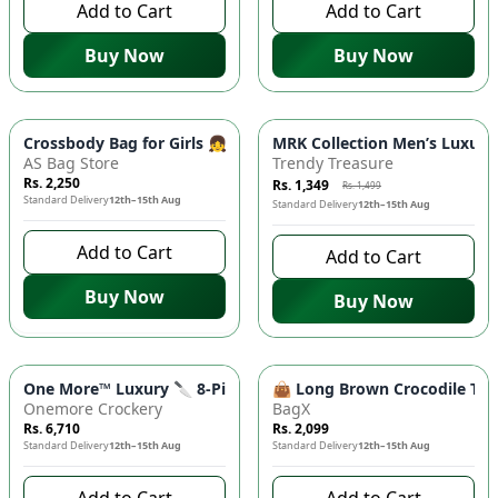
Add to Cart
Add to Cart
Buy Now
Buy Now
-
10
%
Crossbody Bag for Girls 👧| Embroidered Thread, Quilted L
MRK Collection Men’s Luxur
AS Bag Store
Trendy Treasure
Rs. 2,250
Rs. 1,349
Rs. 1,499
Standard Delivery
12th–15th Aug
Standard Delivery
12th–15th Aug
Add to Cart
Add to Cart
Buy Now
Buy Now
One More™ Luxury 🔪 8-Piece Kitchen Knife Set with Rotating 
👜 Long Brown Crocodile Tote
Onemore Crockery
BagX
Rs. 6,710
Rs. 2,099
Standard Delivery
12th–15th Aug
Standard Delivery
12th–15th Aug