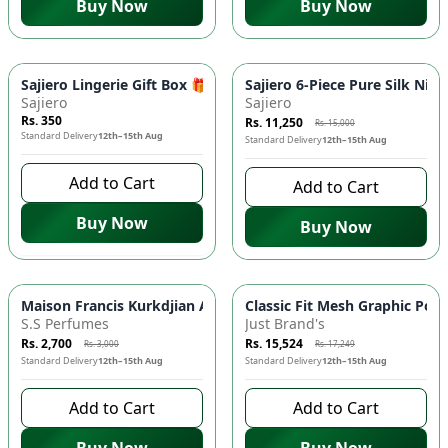
Buy Now
Buy Now
-
25
%
Sajiero Lingerie Gift Box 🎁 - Exquisite Surprise, Handpicked Se
Sajiero 6-Piece Pure Silk Nig
Sajiero
Sajiero
Rs. 350
Rs. 11,250
Rs. 15,000
Standard Delivery
12th–15th Aug
Standard Delivery
12th–15th Aug
Add to Cart
Add to Cart
Buy Now
Buy Now
-
10
%
-
10
%
Maison Francis Kurkdjian Amyris Homme 🧔 Luxury Fragrance 
Classic Fit Mesh Graphic Polo
S.S Perfumes
Just Brand's
Rs. 2,700
Rs. 15,524
Rs. 3,000
Rs. 17,249
Standard Delivery
12th–15th Aug
Standard Delivery
12th–15th Aug
Add to Cart
Add to Cart