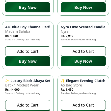
Buy Now
Buy Now
AK. Blue Bay Channel Perfume 🎯 30ml Eau de Parfum - Long
Nyra Luxe Scented Candle - I
Madam Sahiba
Nyra
Rs. 1,850
Rs. 2,910
Standard Delivery
12th–15th Aug
Standard Delivery
12th–15th Aug
Add to Cart
Add to Cart
Buy Now
Buy Now
✨ Luxury Black Abaya Set - Baby Lights Design, Korean Silk I
✨ Elegant Evening Clutch - S
Batikh Modest Wear
AS Bag Store
Rs. 14,000
Rs. 1,450
Standard Delivery
12th–15th Aug
Standard Delivery
12th–15th Aug
Add to Cart
Add to Cart