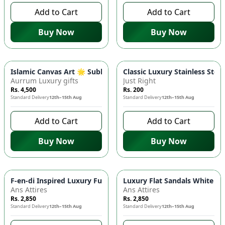
Add to Cart
Add to Cart
Buy Now
Buy Now
Islamic Canvas Art 🌟 Subhan Allah Calligraphy | Premium Wo
Classic Luxury Stainless Stee
Aurrum Luxury gifts
Just Right
Rs. 4,500
Rs. 200
Standard Delivery
12th–15th Aug
Standard Delivery
12th–15th Aug
Add to Cart
Add to Cart
Buy Now
Buy Now
F-en-di Inspired Luxury Fur Slides Women's Premium Slippers
Luxury Flat Sandals White S
Ans Attires
Ans Attires
Rs. 2,850
Rs. 2,850
Standard Delivery
12th–15th Aug
Standard Delivery
12th–15th Aug