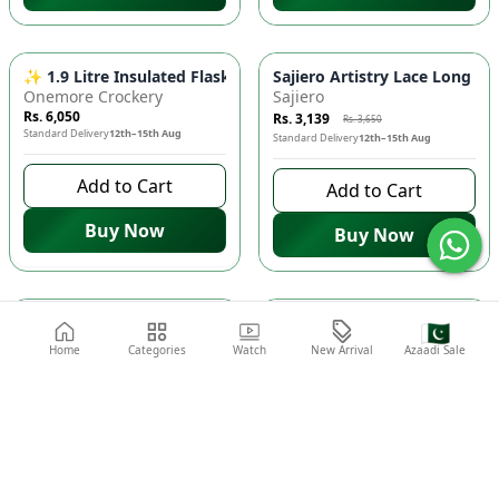
-
14
%
✨ 1.9 Litre Insulated Flask - Marble & Golden Streaks, Hot 
Sajiero Artistry Lace Long Ro
Onemore Crockery
Sajiero
Rs. 6,050
Rs. 3,139
Rs. 3,650
Standard Delivery
12th–15th Aug
Standard Delivery
12th–15th Aug
Add to Cart
Add to Cart
Buy Now
Buy Now
-
25
%
-
25
%
Sajiero 4-Piece Pure Silk Nightwear Set - Rosvian Maroon | 
Sajiero 🌸 4-Piece Pure Silk
🇵🇰
Sajiero
Sajiero
Home
Categories
Watch
New Arrival
Azaadi Sale
Rs. 9,375
Rs. 9,375
Rs. 12,500
Rs. 12,500
Standard Delivery
12th–15th Aug
Standard Delivery
12th–15th Aug
Add to Cart
Add to Cart
Buy Now
Buy Now