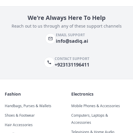
We're Always Here To Help
Reach out to us through any of these support channels
EMAIL SUPPORT
info@sadiq.ai
CONTACT SUPPORT
+923131196411
Fashion
Electronics
Handbags, Purses & Wallets
Mobile Phones & Accessories
Shoes & Footwear
Computers, Laptops &
Accessories
Hair Accessories
Televisions & Home Audio