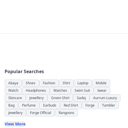
Popular Searches
Abaya
Shoes
Fashion
Shirt
Laptop
Mobile
Watch
Headphones
Watches
Swim Suit
Iwear
Skincare
Jewellery
Green Shirt
Sadiq
Aurrum Luxury
Bag
Perfume
Earbuds
Red Shirt
Forge
Tumbler
Jewellery
Forge Official
Rangoons
View More