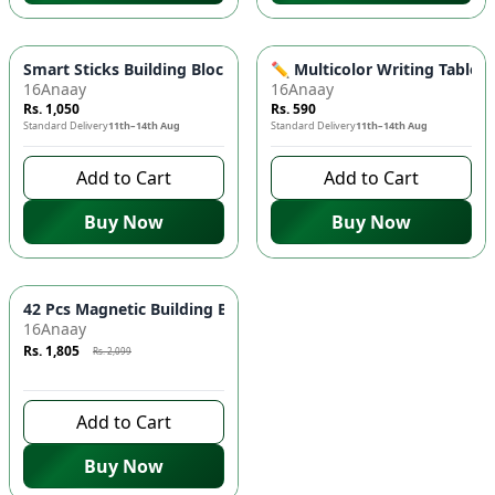
Smart Sticks Building Blocks Set for Kids 🧩 - Educational Toy
✏️ Multicolor Writing Tablet 
16Anaay
16Anaay
Rs. 1,050
Rs. 590
Standard Delivery
11th–14th Aug
Standard Delivery
11th–14th Aug
Add to Cart
Add to Cart
Buy Now
Buy Now
Azaadi Sale
-
14
%
42 Pcs Magnetic Building Blocks Set 🧱 - STEM Learning Toy fo
16Anaay
Rs. 1,805
Rs. 2,099
7 days left to buy
Add to Cart
Buy Now