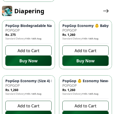
Diapering
PopGop Biodegradable Nappy Bags ♻️ (100 Pcs) - Superior Od
PopGop Economy 👶 Baby Diap
POPGOP
POPGOP
Rs. 275
Rs. 1,260
Standard Delivery
11th–14th Aug
Standard Delivery
11th–14th Aug
Add to Cart
Add to Cart
Buy Now
Buy Now
PopGop Economy (Size 4) Diapers - Large 40 Pcs Pack 👶 | Co
PopGop 👶 Economy New-Born 
POPGOP
POPGOP
Rs. 1,260
Rs. 1,260
Standard Delivery
11th–14th Aug
Standard Delivery
11th–14th Aug
Add to Cart
Add to Cart