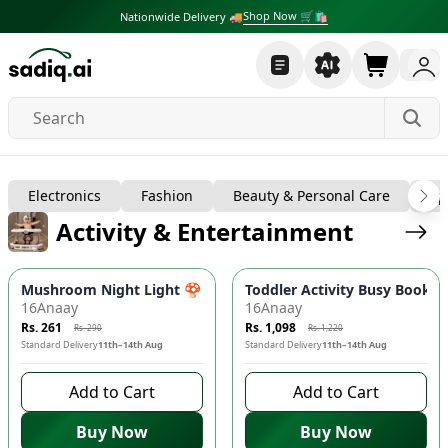
Shop Now 🛒🛍
Nationwide Delivery 🚚
Baby, Kids & Toys
Electronics
Fashion
Beauty & Personal Care
Sp
Activity & Entertainment
-
10
%
-
10
%
Mushroom Night Light 🍄 - Automatic Dusk-to-Dawn Sensor, 
Toddler Activity Busy Book - 
16Anaay
16Anaay
Rs. 261
Rs. 1,098
Rs. 290
Rs. 1,220
Standard Delivery
11th–14th Aug
Standard Delivery
11th–14th Aug
Add to Cart
Add to Cart
Buy Now
Buy Now