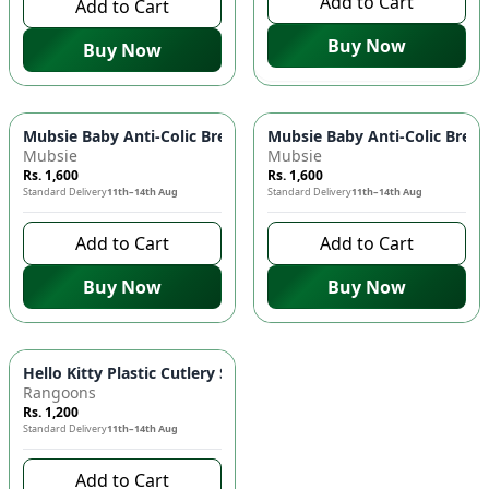
Add to Cart
Add to Cart
Buy Now
Buy Now
Mubsie Baby Anti-Colic Breast-Like Nipples (Fast Flow) 👶 - P
Mubsie Baby Anti-Colic Breast
Mubsie
Mubsie
Rs. 1,600
Rs. 1,600
Standard Delivery
11th–14th Aug
Standard Delivery
11th–14th Aug
Add to Cart
Add to Cart
Buy Now
Buy Now
Hello Kitty Plastic Cutlery Set 🍴 - Child-Friendly Fork & Spoo
Rangoons
Rs. 1,200
Standard Delivery
11th–14th Aug
Add to Cart