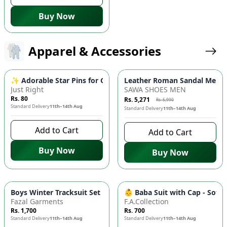
Buy Now
Apparel & Accessories
-
12
%
✨ Adorable Star Pins for Girls - 4pc Random Color Korean Styl
Leather Roman Sandal Men – 
Just Right
SAWA SHOES MEN
Rs. 80
Rs. 5,271
Rs. 5,990
Standard Delivery
11th–14th Aug
Standard Delivery
11th–14th Aug
Add to Cart
Add to Cart
Buy Now
Buy Now
Boys Winter Tracksuit Set 🧸 - Warm Fleece Fabric, Comfortabl
👶 Baba Suit with Cap - Soft
Fazal Garments
F.A.Collection
Rs. 1,700
Rs. 700
Standard Delivery
11th–14th Aug
Standard Delivery
11th–14th Aug