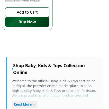
Standard Delivery
11th–14th Aug
Add to Cart
Buy Now
Shop
Baby, Kids & Toys
Collection
Online
Welcome to the official Baby, Kids & Toys section on
Sadiq.ai, the premier online marketplace to shop
high-quality Baby, Kids & Toys products in Pakistan.
We are proud to present a comprehensive and
carefully curated selection of items tailored to meet
Read More
your unique needs and preferences. Whether you