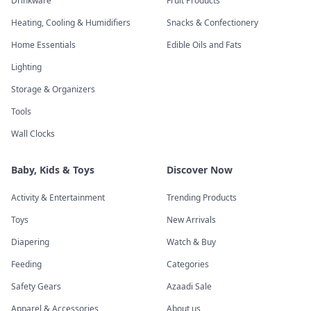
Drinkware
Fruit Products
Heating, Cooling & Humidifiers
Snacks & Confectionery
Home Essentials
Edible Oils and Fats
Lighting
Storage & Organizers
Tools
Wall Clocks
Baby, Kids & Toys
Discover Now
Activity & Entertainment
Trending Products
Toys
New Arrivals
Diapering
Watch & Buy
Feeding
Categories
Safety Gears
Azaadi Sale
Apparel & Accessories
About us