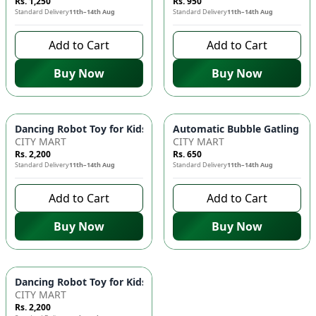
Rs. 1,250
Rs. 950
Standard Delivery
11th–14th Aug
Standard Delivery
11th–14th Aug
Add to Cart
Add to Cart
Buy Now
Buy Now
Dancing Robot Toy for Kids with Flashing LED Lights & Music
Automatic Bubble Gatling Gun
CITY MART
CITY MART
Rs. 2,200
Rs. 650
Standard Delivery
11th–14th Aug
Standard Delivery
11th–14th Aug
Add to Cart
Add to Cart
Buy Now
Buy Now
Dancing Robot Toy for Kids with Flashing LED Lights & Music
CITY MART
Rs. 2,200