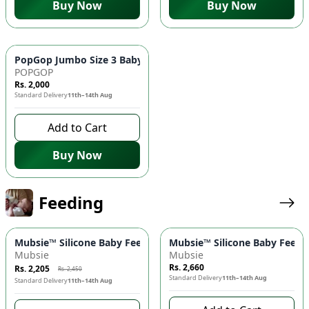
Buy Now
Buy Now
PopGop Jumbo Size 3 Baby Diapers (72 pcs) 👶 - Medium Size
POPGOP
Rs. 2,000
Standard Delivery
11th–14th Aug
Add to Cart
Buy Now
Feeding
-
10
%
Mubsie™ Silicone Baby Feeding Bottle 🍼 – BPA-Free, Anti-Colic
Mubsie™ Silicone Baby Feedin
Mubsie
Mubsie
Rs. 2,660
Rs. 2,205
Rs. 2,450
Standard Delivery
11th–14th Aug
Standard Delivery
11th–14th Aug