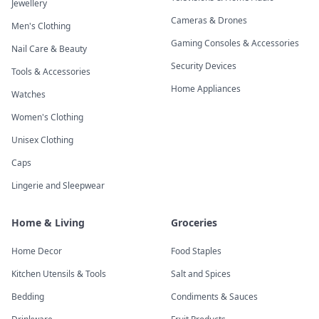
Jewellery
Cameras & Drones
Men's Clothing
Gaming Consoles & Accessories
Nail Care & Beauty
Security Devices
Tools & Accessories
Home Appliances
Watches
Women's Clothing
Unisex Clothing
Caps
Lingerie and Sleepwear
Home & Living
Groceries
Home Decor
Food Staples
Kitchen Utensils & Tools
Salt and Spices
Bedding
Condiments & Sauces