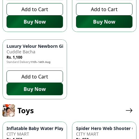
Add to Cart
Add to Cart
Buy Now
Buy Now
Luxury Velour Newborn Gift Box - 5-Piece "Cutie Bear" Essenti
Cuddle Bacha
Rs. 1,100
Standard Delivery
11th–14th Aug
Add to Cart
Buy Now
Toys
Inflatable Baby Water Play Mat | Round Tummy Time Activity 
Spider Hero Web Shooter Glov
CITY MART
CITY MART