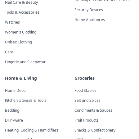
Nail Care & Beauty
Security Devices
Tools & Accessories
Home Appliances
Watches
Women's Clothing
Unisex Clothing
Caps
Lingerie and Sleepwear
Home & Living
Groceries
Home Decor
Food Staples
Kitchen Utensils & Tools
Salt and Spices
Bedding
Condiments & Sauces
Drinkware
Fruit Products
Heating, Cooling & Humidifiers
Snacks & Confectionery