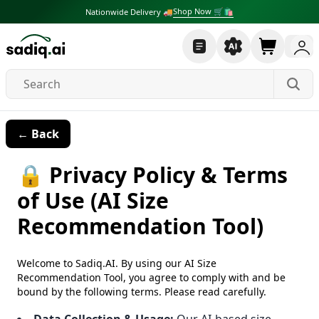
Shop Now 🛒🛍
Nationwide Delivery 🚚
← Back
🔒 Privacy Policy & Terms
of Use (AI Size
Recommendation Tool)
Welcome to Sadiq.AI. By using our AI Size
Recommendation Tool, you agree to comply with and be
bound by the following terms. Please read carefully.