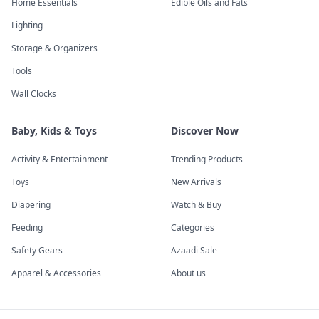
Home Essentials
Edible Oils and Fats
Lighting
Storage & Organizers
Tools
Wall Clocks
Baby, Kids & Toys
Discover Now
Activity & Entertainment
Trending Products
Toys
New Arrivals
Diapering
Watch & Buy
Feeding
Categories
Safety Gears
Azaadi Sale
Apparel & Accessories
About us