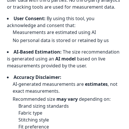
user data with third parties. No third-party analytics
or tracking tools are used for measurement data.
User Consent:
By using this tool, you
acknowledge and consent that:
Measurements are estimated using AI
No personal data is stored or retained by us
AI-Based Estimation:
The size recommendation
is generated using an
AI model
based on live
measurements provided by the user.
Accuracy Disclaimer:
AI-generated measurements are
estimates
, not
exact measurements.
Recommended size
may vary
depending on:
Brand sizing standards
Fabric type
Stitching style
Fit preference