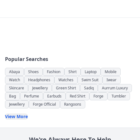
Popular Searches
Abaya
Shoes
Fashion
Shirt
Laptop
Mobile
Watch
Headphones
Watches
Swim Suit
Iwear
Skincare
Jewellery
Green Shirt
Sadiq
Aurrum Luxury
Bag
Perfume
Earbuds
Red Shirt
Forge
Tumbler
Jewellery
Forge Official
Rangoons
View More
We're Always Here To Help