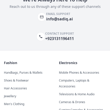
Reach out to us through any of these support channels
EMAIL SUPPORT
info@sadiq.ai
CONTACT SUPPORT
+923131196411
Fashion
Electronics
Handbags, Purses & Wallets
Mobile Phones & Accessories
Shoes & Footwear
Computers, Laptops &
Accessories
Hair Accessories
Televisions & Home Audio
Jewellery
Cameras & Drones
Men's Clothing
Gaming Consoles & Accessories