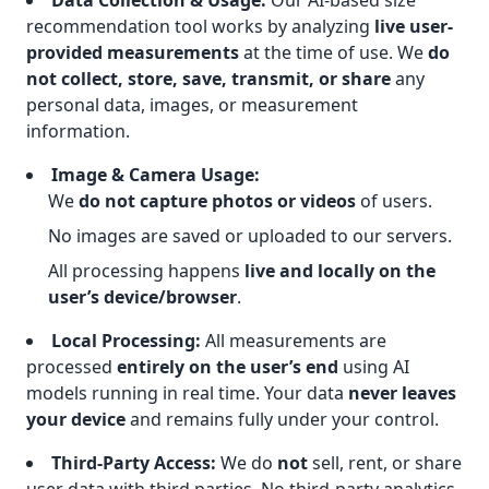
Data Collection & Usage:
Our AI-based size
recommendation tool works by analyzing
live user-
provided measurements
at the time of use. We
do
not collect, store, save, transmit, or share
any
personal data, images, or measurement
information.
Image & Camera Usage:
We
do not capture photos or videos
of users.
No images are saved or uploaded to our servers.
All processing happens
live and locally on the
user’s device/browser
.
Local Processing:
All measurements are
processed
entirely on the user’s end
using AI
models running in real time. Your data
never leaves
your device
and remains fully under your control.
Third-Party Access:
We do
not
sell, rent, or share