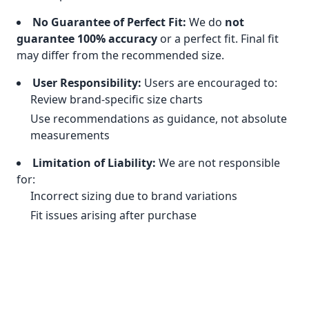
No Guarantee of Perfect Fit:
We do
not
guarantee 100% accuracy
or a perfect fit. Final fit
may differ from the recommended size.
User Responsibility:
Users are encouraged to:
Review brand-specific size charts
Use recommendations as guidance, not absolute
measurements
Limitation of Liability:
We are not responsible
for:
Incorrect sizing due to brand variations
Fit issues arising after purchase