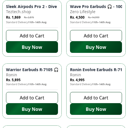
-
35
%
-
70
%
Sleek Airpods Pro 2 - Dive into Immersive Sound! 🎶🎧
Wave Pro Earbuds 🎧 - 100H 
Teztech.shop
Zero Lifestyle
Rs. 1,869
Rs. 4,500
Rs. 2,875
Rs. 14,999
Standard Delivery
11th–14th Aug
Standard Delivery
11th–14th Aug
Add to Cart
Add to Cart
Buy Now
Buy Now
Warrior Earbuds R-7105 🎧 - Wireless Bluetooth 5.3 Earphones
Ronin Evolve Earbuds R-7115 
Ronin
Ronin
Rs. 5,895
Rs. 4,995
Standard Delivery
11th–14th Aug
Standard Delivery
11th–14th Aug
Add to Cart
Add to Cart
Buy Now
Buy Now