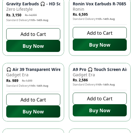
-
79
%
Gravity Earbuds 🎧 - HD Sound, Bluetooth 5.0, Long Battery Li
Ronin Vox Earbuds R-7085 🎧 
Zero Lifestyle
Ronin
Rs. 6,595
Rs. 3,150
Rs. 14,999
Standard Delivery
11th–14th Aug
Standard Delivery
11th–14th Aug
Add to Cart
Add to Cart
Buy Now
Buy Now
-
10
%
🎧 Air 39 Transparent Wireless Earbuds - Bluetooth 5.3, LED
A9 Pro 🎧 Touch Screen AirPo
Gadget Era
Gadget Era
Rs. 2,586
Rs. 989
Rs. 1,099
Standard Delivery
11th–14th Aug
Standard Delivery
11th–14th Aug
Add to Cart
Add to Cart
Buy Now
Buy Now