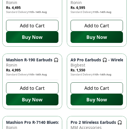
Ronin
Ronin
Rs. 4,495
Rs. 6,595
Standard Delivery
11th–14th Aug
Standard Delivery
11th–14th Aug
Add to Cart
Add to Cart
Buy Now
Buy Now
Mashion R-190 Earbuds 🎧 - Strong Bass, Clear Sound, Comfort
A9 Pro Earbuds 🎧 - Wireless
Ronin
Bigbest
Rs. 4,995
Rs. 1,550
Standard Delivery
11th–14th Aug
Standard Delivery
11th–14th Aug
Add to Cart
Add to Cart
Buy Now
Buy Now
Mashion Pro R-7140 Bluetooth Earbuds 🎧 - Wireless Earphone
Pro 2 Wireless Earbuds 🎧 - 
Ronin
MM Accessories