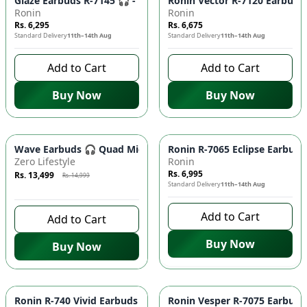
Glaze Earbuds R-7145 🎧 - Wireless Bluetooth 5.4 Earphones 
Ronin Vector R-7120 Earbuds 
Ronin
Ronin
Rs. 6,295
Rs. 6,675
Standard Delivery
11th–14th Aug
Standard Delivery
11th–14th Aug
Add to Cart
Add to Cart
Buy Now
Buy Now
Azaadi Sale
-
10
%
Wave Earbuds 🎧 Quad Mic ENC, 10MM Bass Driver, Low Latency
Ronin R-7065 Eclipse Earbuds
Zero Lifestyle
Ronin
Rs. 6,995
Rs. 13,499
Rs. 14,999
Standard Delivery
11th–14th Aug
8 days left to buy
Add to Cart
Add to Cart
Buy Now
Buy Now
Ronin R-740 Vivid Earbuds 🎧 - IPX4 Water Resistant, Blueto
Ronin Vesper R-7075 Earbuds