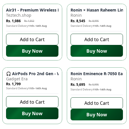
-
30
%
-
5
%
Air31 - Premium Wireless Bluetooth Earbuds for Enhanced Mu
Ronin × Hasan Raheem Limited
Teztech.shop
Ronin
Rs. 1,086
Rs. 8,545
Rs. 1,552
Rs. 8,995
Standard Delivery
11th–14th Aug
Standard Delivery
11th–14th Aug
Add to Cart
Add to Cart
Buy Now
Buy Now
-
5
%
🎧 AirPods Pro 2nd Gen - Wireless Earbuds with Super Bass, 
Ronin Eminence R-7050 Earbud
Gadget Era
Ronin
Rs. 1,799
Rs. 5,695
Rs. 5,995
Standard Delivery
11th–14th Aug
Standard Delivery
11th–14th Aug
Add to Cart
Add to Cart
Buy Now
Buy Now