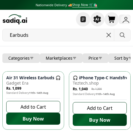
Shop Now 🛒🛍
Nationwide Delivery 🚚
Categories
Marketplaces
Price
Sort by
-
20
%
Air 31 Wireless Earbuds 🎧 Bluetooth 5.3, Crystal Case, Typ
🎧 iPhone Type-C Handsfree 
Gadget Era
Teztech.shop
Rs. 1,099
Rs. 1,040
Rs. 1,300
Standard Delivery
11th–14th Aug
Standard Delivery
11th–14th Aug
Add to Cart
Add to Cart
Buy Now
Buy Now