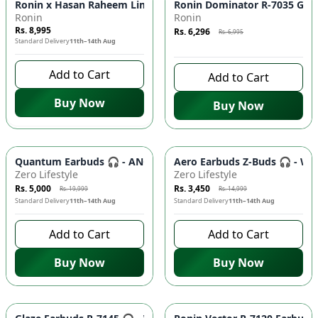
Azaadi Sale
-
10
%
Ronin x Hasan Raheem Limited Edition Buds 🎧 Premium Sou
Ronin Dominator R-7035 Gami
Ronin
Ronin
Rs. 8,995
Rs. 6,296
Rs. 6,995
Standard Delivery
11th–14th Aug
8 days left to buy
Add to Cart
Add to Cart
Buy Now
Buy Now
-
75
%
-
77
%
Quantum Earbuds 🎧 - ANC, Quad Mic ENC, 70H Battery - Faw
Aero Earbuds Z-Buds 🎧 - Wi
Zero Lifestyle
Zero Lifestyle
Rs. 5,000
Rs. 3,450
Rs. 19,999
Rs. 14,999
Standard Delivery
11th–14th Aug
Standard Delivery
11th–14th Aug
Add to Cart
Add to Cart
Buy Now
Buy Now