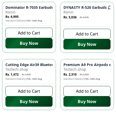
Azaadi Sale
-
10
%
Dominator R-7035 Earbuds 🎧 - Powerful Sound, Clear Audio |
DYNASTY R-520 Earbuds 🎧 - 
Ronin
Ronin
Rs. 6,995
Rs. 5,036
Rs. 5,595
Standard Delivery
11th–14th Aug
8 days left to buy
Add to Cart
Add to Cart
Buy Now
Buy Now
-
20
%
-
30
%
Cutting Edge Air39 Bluetooth Earbuds for Ultimate Sound Exp
Premium A9 Pro Airpods with
Teztech.shop
Teztech.shop
Rs. 1,472
Rs. 2,310
Rs. 1,840
Rs. 3,300
Standard Delivery
11th–14th Aug
Standard Delivery
11th–14th Aug
Add to Cart
Add to Cart
Buy Now
Buy Now