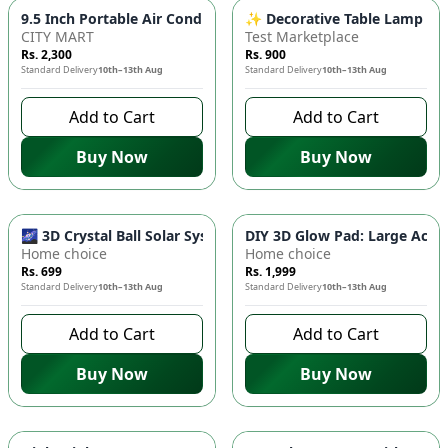
✨ Decorative Table Lamp - A
9.5 Inch Portable Air Conditioner Fan USB E
CITY MART
Test Marketplace
Rs. 2,300
Rs. 900
Standard Delivery
10th–13th Aug
Standard Delivery
10th–13th Aug
Add to Cart
Add to Cart
Buy Now
Buy Now
🌌 3D Crystal Ball Solar System LED Night Light - Universe G
DIY 3D Glow Pad: Large Acryl
Home choice
Home choice
Rs. 699
Rs. 1,999
Standard Delivery
10th–13th Aug
Standard Delivery
10th–13th Aug
Add to Cart
Add to Cart
Buy Now
Buy Now