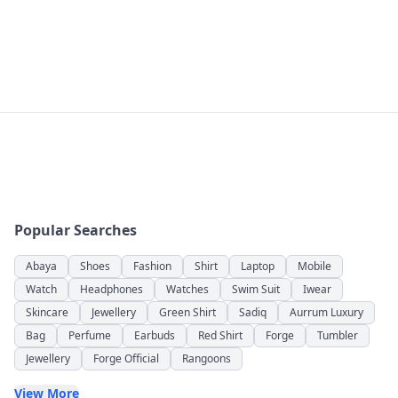
Popular Searches
Abaya
Shoes
Fashion
Shirt
Laptop
Mobile
Watch
Headphones
Watches
Swim Suit
Iwear
Skincare
Jewellery
Green Shirt
Sadiq
Aurrum Luxury
Bag
Perfume
Earbuds
Red Shirt
Forge
Tumbler
Jewellery
Forge Official
Rangoons
View More