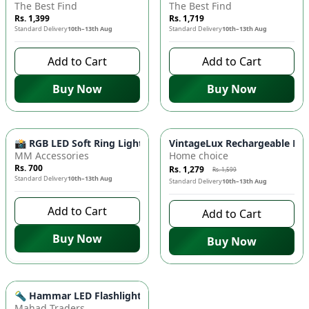
The Best Find
The Best Find
Rs. 1,399
Rs. 1,719
Standard Delivery
10th–13th Aug
Standard Delivery
10th–13th Aug
Add to Cart
Add to Cart
Buy Now
Buy Now
-
20
%
📸 RGB LED Soft Ring Light - Perfect Fill Light, Adjustable 
VintageLux Rechargeable LED 
MM Accessories
Home choice
Rs. 700
Rs. 1,279
Rs. 1,599
Standard Delivery
10th–13th Aug
Standard Delivery
10th–13th Aug
Add to Cart
Add to Cart
Buy Now
Buy Now
Azaadi Sale
-
14
%
🔦 Hammar LED Flashlight Torch Light - Portable, Bright Illu
Mahad Traders