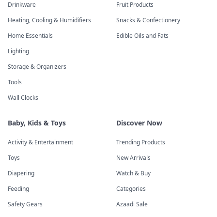
Drinkware
Fruit Products
Heating, Cooling & Humidifiers
Snacks & Confectionery
Home Essentials
Edible Oils and Fats
Lighting
Storage & Organizers
Tools
Wall Clocks
Baby, Kids & Toys
Discover Now
Activity & Entertainment
Trending Products
Toys
New Arrivals
Diapering
Watch & Buy
Feeding
Categories
Safety Gears
Azaadi Sale