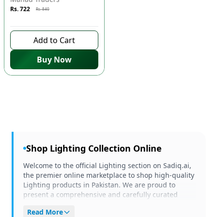
Rs. 722
Rs. 840
9 days left to buy
Add to Cart
Buy Now
Shop
Lighting
Collection Online
Welcome to the official Lighting section on Sadiq.ai,
the premier online marketplace to shop high-quality
Lighting products in Pakistan. We are proud to
present a comprehensive and carefully curated
selection of items tailored to meet your unique
Read More
needs and preferences. Whether you are browsing