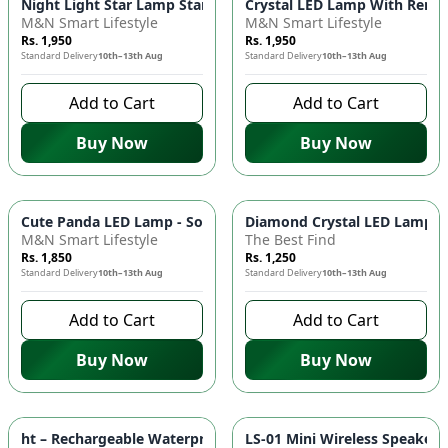
Night Light Star Lamp Starry Sky Projector - 360° Rotation LE
Crystal LED Lamp With Remot
M&N Smart Lifestyle
M&N Smart Lifestyle
Rs. 1,950
Rs. 1,950
Standard Delivery
10th–13th Aug
Standard Delivery
10th–13th Aug
Add to Cart
Add to Cart
Buy Now
Buy Now
Cute Panda LED Lamp - Soft Silicone Night Light, Adjustable 
Diamond Crystal LED Lamp - 
M&N Smart Lifestyle
The Best Find
Rs. 1,850
Rs. 1,250
Standard Delivery
10th–13th Aug
Standard Delivery
10th–13th Aug
Add to Cart
Add to Cart
Buy Now
Buy Now
ht – Rechargeable Waterproof & Shockproof Torch 🔦 - Green
LS-01 Mini Wireless Speaker 