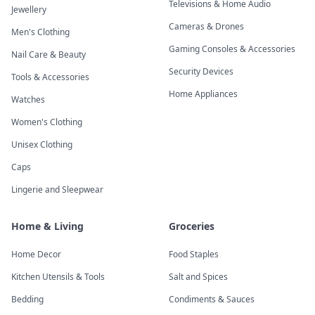
Televisions & Home Audio
Jewellery
Cameras & Drones
Men's Clothing
Gaming Consoles & Accessories
Nail Care & Beauty
Security Devices
Tools & Accessories
Home Appliances
Watches
Women's Clothing
Unisex Clothing
Caps
Lingerie and Sleepwear
Home & Living
Groceries
Home Decor
Food Staples
Kitchen Utensils & Tools
Salt and Spices
Bedding
Condiments & Sauces