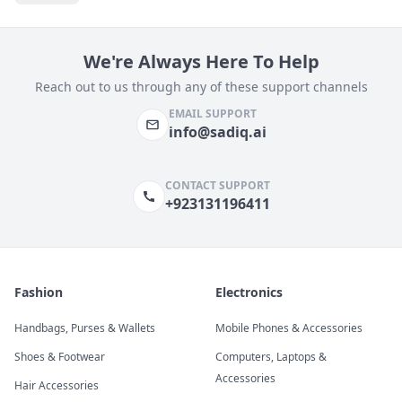
We're Always Here To Help
Reach out to us through any of these support channels
EMAIL SUPPORT
info@sadiq.ai
CONTACT SUPPORT
+923131196411
Fashion
Electronics
Handbags, Purses & Wallets
Mobile Phones & Accessories
Shoes & Footwear
Computers, Laptops &
Accessories
Hair Accessories