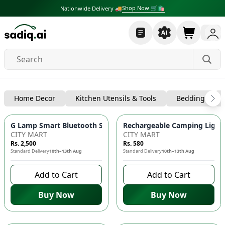
Shop Now 🛒🛍
Nationwide Delivery 🚚
Lighting
Home Decor
Kitchen Utensils & Tools
Bedding
G Lamp Smart Bluetooth Speaker with Wireless Fast Charger
Rechargeable Camping Light 
CITY MART
CITY MART
Rs. 2,500
Rs. 580
Standard Delivery
10th–13th Aug
Standard Delivery
10th–13th Aug
Add to Cart
Add to Cart
Buy Now
Buy Now