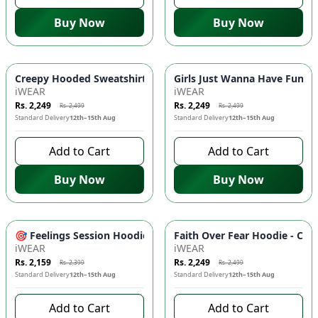
Buy Now
Buy Now
-
10
%
-
10
%
Creepy Hooded Sweatshirt - DTF Print, Kangaroo Pockets | S
Girls Just Wanna Have Funds 
iWEAR
iWEAR
Rs. 2,249
Rs. 2,249
Rs. 2,499
Rs. 2,499
Standard Delivery
12th–15th Aug
Standard Delivery
12th–15th Aug
Add to Cart
Add to Cart
Buy Now
Buy Now
-
10
%
-
10
%
🎯 Feelings Session Hoodie - DTF Prints, Kangaroo Pockets, 
Faith Over Fear Hoodie - Com
iWEAR
iWEAR
Rs. 2,159
Rs. 2,249
Rs. 2,399
Rs. 2,499
Standard Delivery
12th–15th Aug
Standard Delivery
12th–15th Aug
Add to Cart
Add to Cart