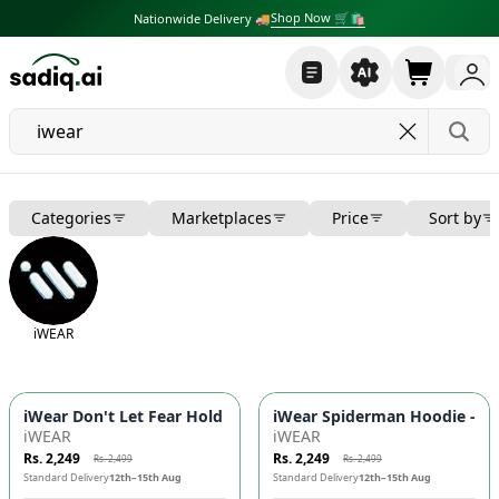
Shop Now 🛒🛍
Nationwide Delivery 🚚
Categories
Marketplaces
Price
Sort by
iWEAR
-
10
%
-
10
%
iWear Don't Let Fear Hold Back Hoodie - DTF Print, Kangaroo
iWear Spiderman Hoodie - DTF
iWEAR
iWEAR
Rs. 2,249
Rs. 2,249
Rs. 2,499
Rs. 2,499
Standard Delivery
12th–15th Aug
Standard Delivery
12th–15th Aug