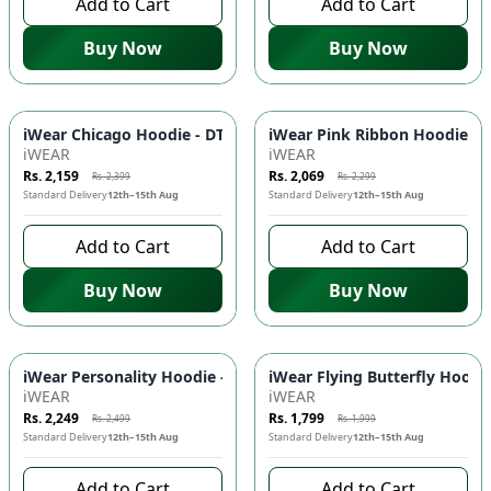
Add to Cart
Add to Cart
Buy Now
Buy Now
-
10
%
-
10
%
iWear Chicago Hoodie - DTF Print, Kangaroo Pockets, Adjusta
iWear Pink Ribbon Hoodie - C
iWEAR
iWEAR
Rs. 2,159
Rs. 2,069
Rs. 2,399
Rs. 2,299
Standard Delivery
12th–15th Aug
Standard Delivery
12th–15th Aug
Add to Cart
Add to Cart
Buy Now
Buy Now
-
10
%
-
10
%
iWear Personality Hoodie - Front DTF Prints, Kangaroo Pocke
iWear Flying Butterfly Hoodi
iWEAR
iWEAR
Rs. 2,249
Rs. 1,799
Rs. 2,499
Rs. 1,999
Standard Delivery
12th–15th Aug
Standard Delivery
12th–15th Aug
Add to Cart
Add to Cart