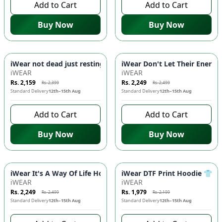
Add to Cart
Add to Cart
Buy Now
Buy Now
-
10
%
-
10
%
iWear not dead just resting Hoodie 🎯 - DTF Print, Kangaroo
iWear Don't Let Their Energy
iWEAR
iWEAR
Rs. 2,159
Rs. 2,249
Rs. 2,399
Rs. 2,499
Standard Delivery
12th–15th Aug
Standard Delivery
12th–15th Aug
Add to Cart
Add to Cart
Buy Now
Buy Now
-
10
%
-
10
%
iWear It's A Way Of Life Hoodie - Stylish & Comfortable DTF
iWear DTF Print Hoodie 👕 -
iWEAR
iWEAR
Rs. 2,249
Rs. 1,979
Rs. 2,499
Rs. 2,199
Standard Delivery
12th–15th Aug
Standard Delivery
12th–15th Aug