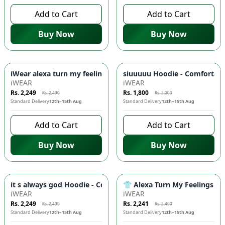
Add to Cart
Add to Cart
Buy Now
Buy Now
-
10
%
-
10
%
iWear alexa turn my feelings off Hoodie - Comfortable & Sty
siuuuuu Hoodie - Comfortabl
iWEAR
iWEAR
Rs. 2,249
Rs. 1,800
Rs. 2,499
Rs. 2,000
Standard Delivery
12th–15th Aug
Standard Delivery
12th–15th Aug
Add to Cart
Add to Cart
Buy Now
Buy Now
-
10
%
-
10
%
it s always god Hoodie - Comfortable & Stylish Hooded Sweat
👕 Alexa Turn My Feelings Off
iWEAR
iWEAR
Rs. 2,249
Rs. 2,241
Rs. 2,499
Rs. 2,490
Standard Delivery
12th–15th Aug
Standard Delivery
12th–15th Aug