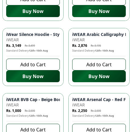
Buy Now
Buy Now
-
10
%
-
10
%
iWear Silence Hoodie - Stylish Comfort with DTF Prints & Ka
iWEAR Arabic Calligraphy Dro
iWEAR
iWEAR
Rs. 3,149
Rs. 2,876
Rs. 3,499
Rs. 3,195
Standard Delivery
12th–15th Aug
Standard Delivery
12th–15th Aug
Add to Cart
Add to Cart
Buy Now
Buy Now
-
60
%
-
10
%
iWEAR BVB Cap - Beige Borussia Dortmund Football Fan Cap 
iWEAR Arsenal Cap - Red Foo
iWEAR
iWEAR
Rs. 1,000
Rs. 2,250
Rs. 2,500
Rs. 2,500
Standard Delivery
12th–15th Aug
Standard Delivery
12th–15th Aug
Add to Cart
Add to Cart