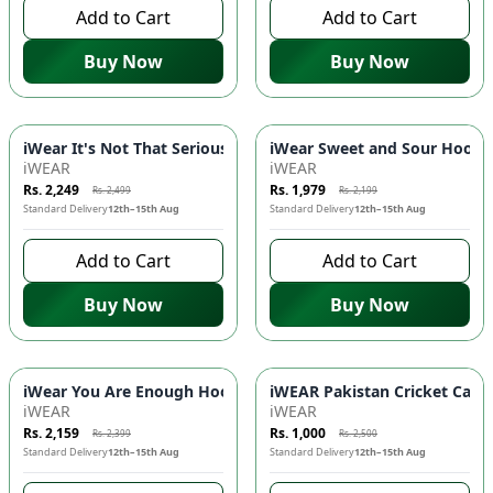
Add to Cart
Add to Cart
Buy Now
Buy Now
-
10
%
-
10
%
iWear It's Not That Serious Hoodie - DTF Print, Kangaroo Poc
iWear Sweet and Sour Hoodie 
iWEAR
iWEAR
Rs. 2,249
Rs. 1,979
Rs. 2,499
Rs. 2,199
Standard Delivery
12th–15th Aug
Standard Delivery
12th–15th Aug
Add to Cart
Add to Cart
Buy Now
Buy Now
-
10
%
-
60
%
iWear You Are Enough Hoodie - DTF Print, Kangaroo Pockets, 
iWEAR Pakistan Cricket Cap 🇵
iWEAR
iWEAR
Rs. 2,159
Rs. 1,000
Rs. 2,399
Rs. 2,500
Standard Delivery
12th–15th Aug
Standard Delivery
12th–15th Aug