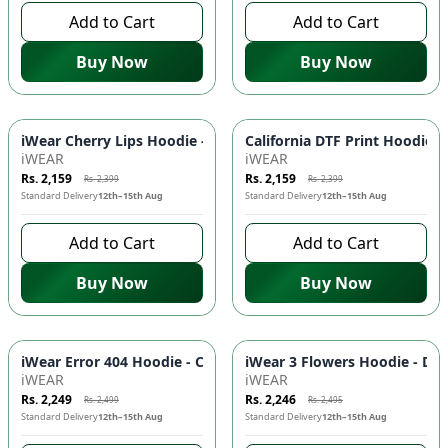
Add to Cart
Add to Cart
Buy Now
Buy Now
-
10
%
-
10
%
iWear Cherry Lips Hoodie - Comfortable & Stylish Pullover w
California DTF Print Hoodie 
iWEAR
iWEAR
Rs. 2,159
Rs. 2,159
Rs. 2,399
Rs. 2,399
Standard Delivery
12th–15th Aug
Standard Delivery
12th–15th Aug
Add to Cart
Add to Cart
Buy Now
Buy Now
-
10
%
-
10
%
iWear Error 404 Hoodie - Comfortable DTF Print Pullover wit
iWear 3 Flowers Hoodie - DTF
iWEAR
iWEAR
Rs. 2,249
Rs. 2,246
Rs. 2,499
Rs. 2,495
Standard Delivery
12th–15th Aug
Standard Delivery
12th–15th Aug