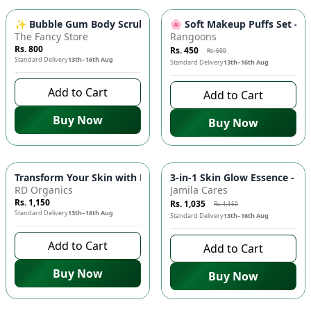
-
10
%
✨ Bubble Gum Body Scrub - Exfoliating & Brightening | Sweet
🌸 Soft Makeup Puffs Set - P
The Fancy Store
Rangoons
Rs. 800
Rs. 450
Rs. 500
Standard Delivery
13th–16th Aug
Standard Delivery
13th–16th Aug
Add to Cart
Add to Cart
Buy Now
Buy Now
-
10
%
Transform Your Skin with RD Organics Rose Mask! 🌹✨
3-in-1 Skin Glow Essence - 3
RD Organics
Jamila Cares
Rs. 1,150
Rs. 1,035
Rs. 1,150
Standard Delivery
13th–16th Aug
Standard Delivery
13th–16th Aug
Add to Cart
Add to Cart
Buy Now
Buy Now