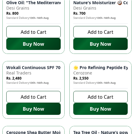
Olive Oil: "The Mediterranean Secret to Beauty" - 100ml | Ski
Nature's Moisturizer 🥥 Cocon
Desi Grains
Desi Grains
Rs. 800
Rs. 700
Standard Delivery
13th–16th Aug
Standard Delivery
13th–16th Aug
Add to Cart
Add to Cart
Buy Now
Buy Now
Wokali Continuous SPF 70+ Spray Sunscreen ☀️ - Broad Spect
🌟 Pro Refining Peptide Eye 
Real Traders
Cerozone
Rs. 2,480
Rs. 2,550
Standard Delivery
13th–16th Aug
Standard Delivery
13th–16th Aug
Add to Cart
Add to Cart
Buy Now
Buy Now
Cerozone Shea Butter Moisturizer 🧴– Deeply Nourishing, Sof
Tea Tree Oil - Nature’s power