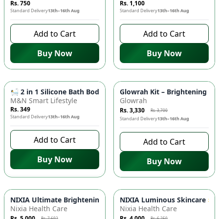
Rs. 750
Rs. 1,100
Standard Delivery
13th–16th Aug
Standard Delivery
13th–16th Aug
Add to Cart
Add to Cart
Buy Now
Buy Now
-
10
%
🛀 2 in 1 Silicone Bath Body Brush - Soap Dispenser, Exfoli
Glowrah Kit – Brightening Fa
M&N Smart Lifestyle
Glowrah
Rs. 349
Rs. 3,330
Rs. 3,700
Standard Delivery
13th–16th Aug
Standard Delivery
13th–16th Aug
Add to Cart
Add to Cart
Buy Now
Buy Now
-
35
%
-
36
%
NIXIA Ultimate Brightening & Hydration Skincare Set ✨ - Fa
NIXIA Luminous Skincare 🌟 R
Nixia Health Care
Nixia Health Care
Rs. 5,000
Rs. 4,000
Rs. 7,692
Rs. 6,250