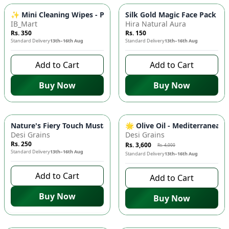
✨ Mini Cleaning Wipes - Pack of 8 (64 Wipes Total) - Random 
Silk Gold Magic Face Pack 🌟
IB_Mart
Hira Natural Aura
Rs. 350
Rs. 150
Standard Delivery
13th–16th Aug
Standard Delivery
13th–16th Aug
Add to Cart
Add to Cart
Buy Now
Buy Now
-
10
%
Nature's Fiery Touch Mustard Oil 🌟 - Improves Blood Circulat
🌟 Olive Oil - Mediterranean 
Desi Grains
Desi Grains
Rs. 250
Rs. 3,600
Rs. 4,000
Standard Delivery
13th–16th Aug
Standard Delivery
13th–16th Aug
Add to Cart
Add to Cart
Buy Now
Buy Now