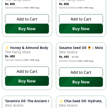
Rs. 800
Rs. 800
Standard Delivery
13th–16th Aug
Standard Delivery
13th–16th Aug
Add to Cart
Add to Cart
Buy Now
Buy Now
-
10
%
✨ Honey & Almond Body Lotion - 100ml | Moisturizing, Sweet
Sesame Seed Oil 🌻 – Moisturi
The Fancy Store
Desi Grains
Rs. 400
Rs. 495
Rs. 550
Standard Delivery
13th–16th Aug
Standard Delivery
13th–16th Aug
Add to Cart
Add to Cart
Buy Now
Buy Now
Taramira Oil: The Ancient Oil for Modern Health 🌿 - Promotes
✨ Chia Seed Oil: Hydrate, No
Desi Grains
Desi Grains