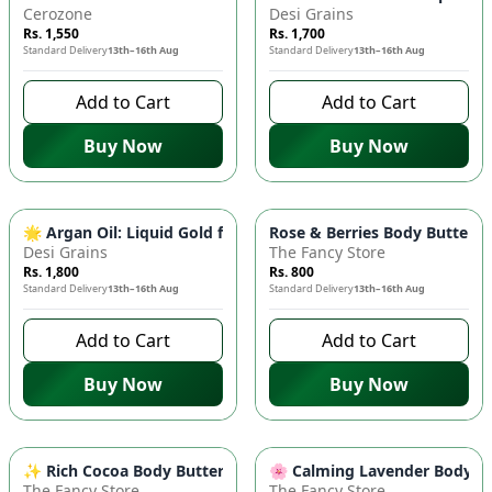
Cerozone
Desi Grains
Rs. 1,550
Rs. 1,700
Standard Delivery
13th–16th Aug
Standard Delivery
13th–16th Aug
Add to Cart
Add to Cart
Buy Now
Buy Now
🌟 Argan Oil: Liquid Gold for Hair & Skin - Reduces Wrinkles,
Rose & Berries Body Butter 🌹
Desi Grains
The Fancy Store
Rs. 1,800
Rs. 800
Standard Delivery
13th–16th Aug
Standard Delivery
13th–16th Aug
Add to Cart
Add to Cart
Buy Now
Buy Now
✨ Rich Cocoa Body Butter - 100g - Deeply Moisturizing & Nour
🌸 Calming Lavender Body But
The Fancy Store
The Fancy Store