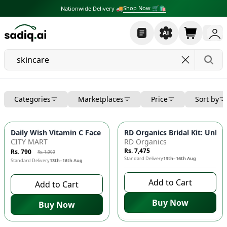
Shop Now 🛒🛍
Nationwide Delivery 🚚
Categories
Marketplaces
Price
Sort by
-
21
%
Daily Wish Vitamin C Face Wash 🍊 - Whitening, Brightening, 
RD Organics Bridal Kit: Unlo
CITY MART
RD Organics
Rs. 7,475
Rs. 790
Rs. 1,000
Standard Delivery
13th–16th Aug
Standard Delivery
13th–16th Aug
Add to Cart
Add to Cart
Buy Now
Buy Now