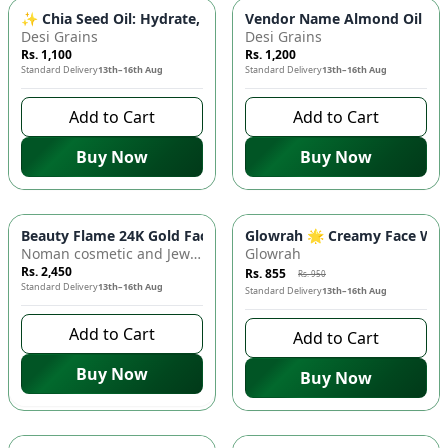
✨ Chia Seed Oil: Hydrate, Nourish & Glow - Skin Elasticity, A
Vendor Name Almond Oil 💧 -
Desi Grains
Desi Grains
Rs. 1,100
Rs. 1,200
Standard Delivery
13th–16th Aug
Standard Delivery
13th–16th Aug
Add to Cart
Add to Cart
Buy Now
Buy Now
-
10
%
Beauty Flame 24K Gold Facial Kit - Derma Extra Shine ✨ | Salo
Glowrah 🌟 Creamy Face Wash 
Noman cosmetic and Jewellery
Glowrah
Rs. 2,450
Rs. 855
Rs. 950
Standard Delivery
13th–16th Aug
Standard Delivery
13th–16th Aug
Add to Cart
Add to Cart
Buy Now
Buy Now