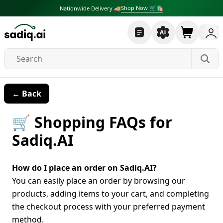
Shop Now 🛒🛍
Nationwide Delivery 🚚
← Back
🛒 Shopping FAQs for
Sadiq.AI
How do I place an order on Sadiq.AI?
You can easily place an order by browsing our
products, adding items to your cart, and completing
the checkout process with your preferred payment
method.