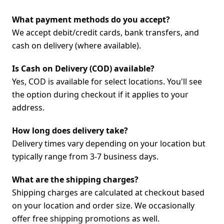
What payment methods do you accept?
We accept debit/credit cards, bank transfers, and
cash on delivery (where available).
Is Cash on Delivery (COD) available?
Yes, COD is available for select locations. You'll see
the option during checkout if it applies to your
address.
How long does delivery take?
Delivery times vary depending on your location but
typically range from 3-7 business days.
What are the shipping charges?
Shipping charges are calculated at checkout based
on your location and order size. We occasionally
offer free shipping promotions as well.