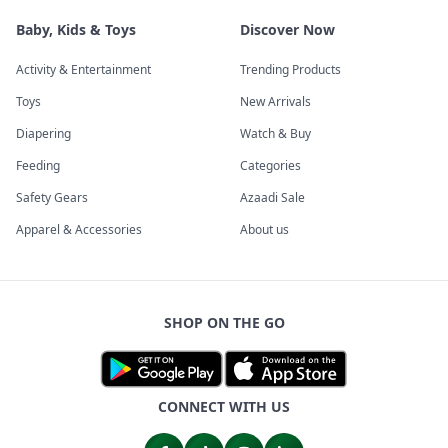
Baby, Kids & Toys
Discover Now
Activity & Entertainment
Trending Products
Toys
New Arrivals
Diapering
Watch & Buy
Feeding
Categories
Safety Gears
Azaadi Sale
Apparel & Accessories
About us
SHOP ON THE GO
CONNECT WITH US