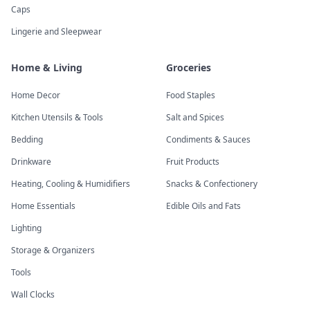
Caps
Lingerie and Sleepwear
Home & Living
Groceries
Home Decor
Food Staples
Kitchen Utensils & Tools
Salt and Spices
Bedding
Condiments & Sauces
Drinkware
Fruit Products
Heating, Cooling & Humidifiers
Snacks & Confectionery
Home Essentials
Edible Oils and Fats
Lighting
Storage & Organizers
Tools
Wall Clocks