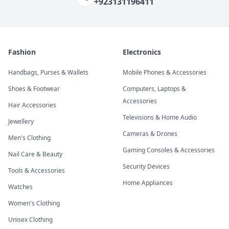
+923131196411
Fashion
Electronics
Handbags, Purses & Wallets
Mobile Phones & Accessories
Shoes & Footwear
Computers, Laptops &
Accessories
Hair Accessories
Televisions & Home Audio
Jewellery
Cameras & Drones
Men's Clothing
Gaming Consoles & Accessories
Nail Care & Beauty
Security Devices
Tools & Accessories
Home Appliances
Watches
Women's Clothing
Unisex Clothing