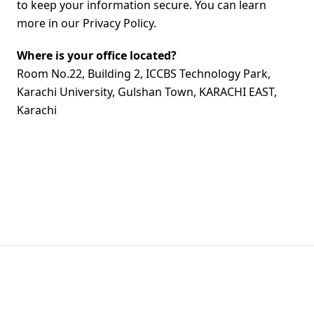
to keep your information secure. You can learn
more in our Privacy Policy.
Where is your office located?
Room No.22, Building 2, ICCBS Technology Park,
Karachi University, Gulshan Town, KARACHI EAST,
Karachi