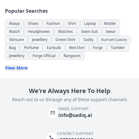
Popular Searches
Abaya
Shoes
Fashion
Shirt
Laptop
Mobile
Watch
Headphones
Watches
Swim Suit
Iwear
Skincare
Jewellery
Green Shirt
Sadiq
Aurrum Luxury
Bag
Perfume
Earbuds
Red Shirt
Forge
Tumbler
Jewellery
Forge Official
Rangoons
View More
We're Always Here To Help
Reach out to us through any of these support channels
EMAIL SUPPORT
info@sadiq.ai
CONTACT SUPPORT