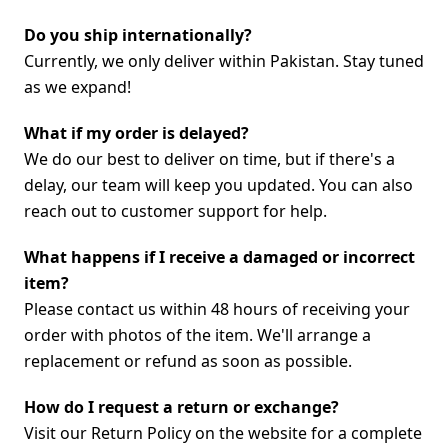
Do you ship internationally?
Currently, we only deliver within Pakistan. Stay tuned
as we expand!
What if my order is delayed?
We do our best to deliver on time, but if there's a
delay, our team will keep you updated. You can also
reach out to customer support for help.
What happens if I receive a damaged or incorrect
item?
Please contact us within 48 hours of receiving your
order with photos of the item. We'll arrange a
replacement or refund as soon as possible.
How do I request a return or exchange?
Visit our Return Policy on the website for a complete