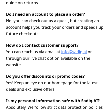
guide on returns.
Do I need an account to place an order?
No, you can check out as a guest, but creating an
account helps you track your orders and speeds up
future checkouts.
How do I contact customer support?
You can reach us via email at
info@sadiq.ai
or
through our live chat option available on the
website.
Do you offer discounts or promo codes?
Yes! Keep an eye on our homepage for the latest
deals and exclusive offers.
Is my personal information safe with Sadiq.AI?
Absolutely. We follow strict data protection policies