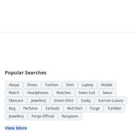
Popular Searches
Abaya
Shoes
Fashion
Shirt
Laptop
Mobile
Watch
Headphones
Watches
Swim Suit
Iwear
Skincare
Jewellery
Green Shirt
Sadiq
Aurrum Luxury
Bag
Perfume
Earbuds
Red Shirt
Forge
Tumbler
Jewellery
Forge Official
Rangoons
View More