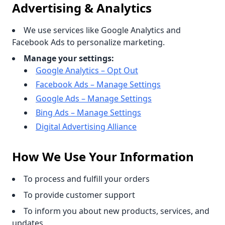
Advertising & Analytics
We use services like Google Analytics and
Facebook Ads to personalize marketing.
Manage your settings:
Google Analytics – Opt Out
Facebook Ads – Manage Settings
Google Ads – Manage Settings
Bing Ads – Manage Settings
Digital Advertising Alliance
How We Use Your Information
To process and fulfill your orders
To provide customer support
To inform you about new products, services, and
updates