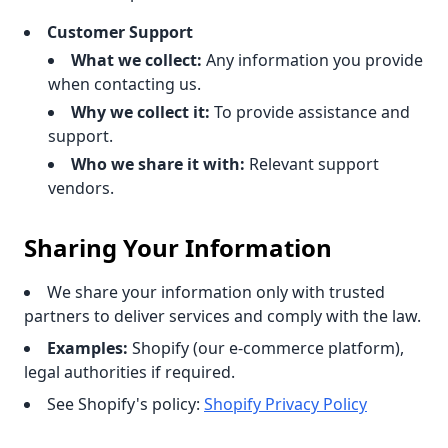
Customer Support
What we collect:
Any information you provide
when contacting us.
Why we collect it:
To provide assistance and
support.
Who we share it with:
Relevant support
vendors.
Sharing Your Information
We share your information only with trusted
partners to deliver services and comply with the law.
Examples:
Shopify (our e-commerce platform),
legal authorities if required.
See Shopify's policy:
Shopify Privacy Policy