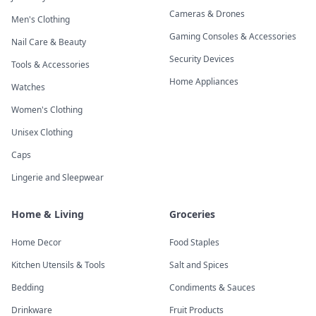
Cameras & Drones
Men's Clothing
Gaming Consoles & Accessories
Nail Care & Beauty
Security Devices
Tools & Accessories
Home Appliances
Watches
Women's Clothing
Unisex Clothing
Caps
Lingerie and Sleepwear
Home & Living
Groceries
Home Decor
Food Staples
Kitchen Utensils & Tools
Salt and Spices
Bedding
Condiments & Sauces
Drinkware
Fruit Products