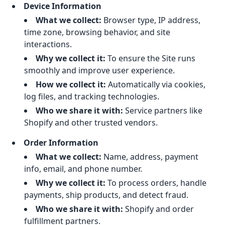
Device Information
What we collect:
Browser type, IP address,
time zone, browsing behavior, and site
interactions.
Why we collect it:
To ensure the Site runs
smoothly and improve user experience.
How we collect it:
Automatically via cookies,
log files, and tracking technologies.
Who we share it with:
Service partners like
Shopify and other trusted vendors.
Order Information
What we collect:
Name, address, payment
info, email, and phone number.
Why we collect it:
To process orders, handle
payments, ship products, and detect fraud.
Who we share it with:
Shopify and order
fulfillment partners.