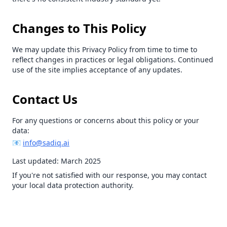
Changes to This Policy
We may update this Privacy Policy from time to time to
reflect changes in practices or legal obligations. Continued
use of the site implies acceptance of any updates.
Contact Us
For any questions or concerns about this policy or your
data:
📧
info@sadiq.ai
Last updated: March 2025
If you're not satisfied with our response, you may contact
your local data protection authority.