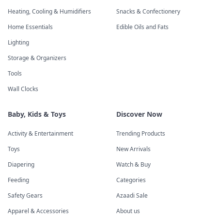
Heating, Cooling & Humidifiers
Snacks & Confectionery
Home Essentials
Edible Oils and Fats
Lighting
Storage & Organizers
Tools
Wall Clocks
Baby, Kids & Toys
Discover Now
Activity & Entertainment
Trending Products
Toys
New Arrivals
Diapering
Watch & Buy
Feeding
Categories
Safety Gears
Azaadi Sale
Apparel & Accessories
About us