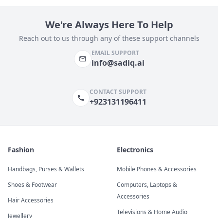
We're Always Here To Help
Reach out to us through any of these support channels
EMAIL SUPPORT
info@sadiq.ai
CONTACT SUPPORT
+923131196411
Fashion
Electronics
Handbags, Purses & Wallets
Mobile Phones & Accessories
Shoes & Footwear
Computers, Laptops &
Accessories
Hair Accessories
Televisions & Home Audio
Jewellery