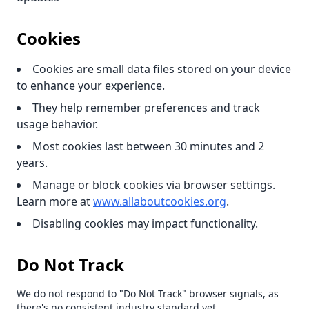
Cookies
Cookies are small data files stored on your device
to enhance your experience.
They help remember preferences and track
usage behavior.
Most cookies last between 30 minutes and 2
years.
Manage or block cookies via browser settings.
Learn more at
www.allaboutcookies.org
.
Disabling cookies may impact functionality.
Do Not Track
We do not respond to "Do Not Track" browser signals, as
there's no consistent industry standard yet.