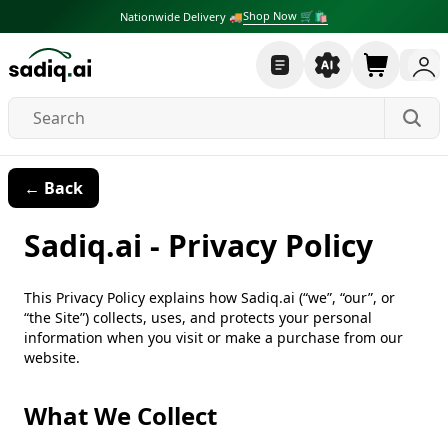
Shop Now 🛒🛍
Nationwide Delivery 🚚
← Back
Sadiq.ai - Privacy Policy
This Privacy Policy explains how Sadiq.ai (“we”, “our”, or
“the Site”) collects, uses, and protects your personal
information when you visit or make a purchase from our
website.
What We Collect