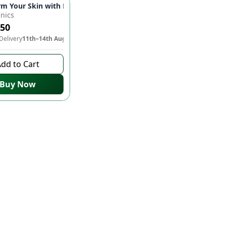
! 💍✨
rm Your Skin with RD Organics Rose Mask! 🌹✨
nics
150
Delivery
11th–14th Aug
dd to Cart
Buy Now