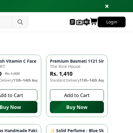
Login
ePlus Models | Mobile Accessories
 🧶✨
s Over-Ear Headphones with Pure Bass Sound | Mobile Accessori
sh Vitamin C Face Wash 🍊 - Whitening, Brightening, Deep Cleans
Premium Basmati 1121 Single Steam Long
-
21
%
ART
The Rice House
0
Rs. 1,410
Rs. 1,000
Delivery
11th–14th Aug
Standard Delivery
11th–14th Aug
dd to Cart
Add to Cart
Buy Now
Buy Now
ear | Women's Clothing
mizable | Condiments & Sauces
ble Walking Shoes, Durable Outdoor Footwear | Men's & Women'
s Handmade Pakistan Flag Keychain - Accessorize in Style 🇵🇰🔑
✨ Solid Perfume - Blue Sky | Portable P
-
10
%