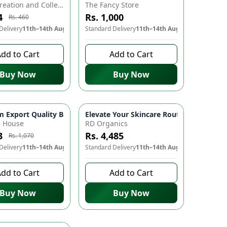
Aliya's Creation and Collection (AC&C)
The Fancy Store
4
Rs. 1,000
Rs. 460
Delivery
11th–14th Aug
Standard Delivery
11th–14th Aug
dd to Cart
Add to Cart
Buy Now
Buy Now
uito Killer, Air Purifier, Home Essentials, Night Light, Quiet O
usk-to-Dawn Sensor, 7 Color Changes | Soft Glow Lamp for Kid
 Export Quality Basmati Ponia Rice 🌾🍚🌟
Elevate Your Skincare Routine with RD Org
-
10
%
e House
RD Organics
3
Rs. 4,485
Rs. 1,070
Delivery
11th–14th Aug
Standard Delivery
11th–14th Aug
dd to Cart
Add to Cart
Buy Now
Buy Now