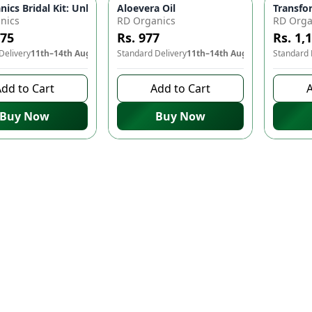
ay with Bridal Ubtan! ✨👰
nics Bridal Kit: Unlock Your Inner Radiance on Your Special Day
Aloevera Oil
Transfo
nics
RD Organics
RD Orga
475
Rs. 977
Rs. 1,
Delivery
11th–14th Aug
Standard Delivery
11th–14th Aug
Standard 
dd to Cart
Add to Cart
A
Buy Now
Buy Now