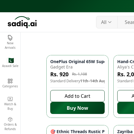
All
New
Arrivals
🇵🇰
OnePlus Original 65W SuperVOOC Fast Ch
Hand-Cr
-
17
%
Azaadi Sale
Gadget Era
Rs. 920
Rs. 2,
Rs. 1,108
Standard Delivery
11th–14th Aug
Standard 
Categories
Add to Cart
A
Watch &
Buy Now
Buy
Orders &
Refunds
🎯 Ethnic Threads Rustic Patchwork Print
Zayriba
-
15
%