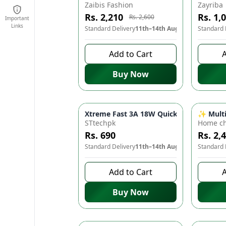
Zaibis Fashion
Zayriba
Rs. 2,210
Rs. 1,
Rs. 2,600
Important
Links
Standard Delivery
11th–14th Aug
Standard 
Add to Cart
A
Buy Now
Xtreme Fast 3A 18W Quick Turbo Chargi
✨ Multif
STtechpk
Home ch
Rs. 690
Rs. 2,
Standard Delivery
11th–14th Aug
Standard 
Add to Cart
A
Buy Now