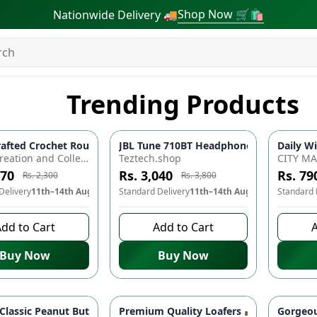
Shop Now 🛒🛍
Nationwide Delivery 🚚
Trending Products
arger Adapter ⚡️| Type-C Cable | Warp Dash Charger for All On
afted Crochet Round Cushions for Ultimate Comfort and Style!
JBL Tune 710BT Headphones 🎧 - Wireles
Daily Wi
-
10
%
-
20
%
Aliya's Creation and Collection (AC&C)
Teztech.shop
CITY M
070
Rs. 3,040
Rs. 79
Rs. 2,300
Rs. 3,800
Delivery
11th–14th Aug
Standard Delivery
11th–14th Aug
Standard 
dd to Cart
Add to Cart
A
Buy Now
Buy Now
ed Kurti Set - Soft Fabric, Elegant Design, Perfect for Casual W
 Classic Peanut Butter 🥜 - Pure, Organic, Freshly Made & Custo
Premium Quality Loafers 👞 - Comforta
Gorgeou
-
10
%
-
12
%