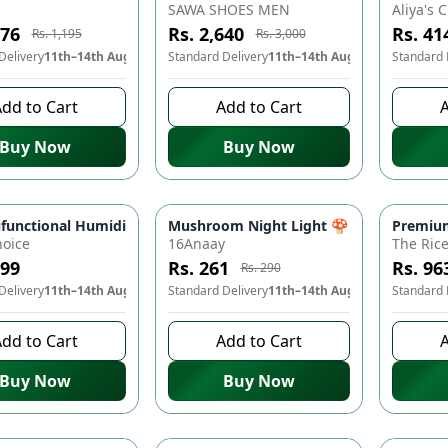
SAWA SHOES MEN
076
Rs. 2,640
Rs. 41
Rs. 1,195
Rs. 3,000
Delivery
11th–14th Aug
Standard Delivery
11th–14th Aug
Standard 
dd to Cart
Add to Cart
A
Buy Now
Buy Now
ng Adapter - Charge Your Phone Lightning Fast! ⚡🔌
unctional Humidified Mosquito Repellent Lamp - USB Electric Mosq
Mushroom Night Light 🍄 - Automatic D
Premium
-
10
%
oice
16Anaay
The Ric
499
Rs. 261
Rs. 96
Rs. 290
Delivery
11th–14th Aug
Standard Delivery
11th–14th Aug
Standard 
dd to Cart
Add to Cart
A
Buy Now
Buy Now