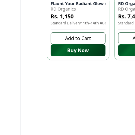
Flaunt Your Radiant Glow on Your Big D
RD Orga
RD Organics
RD Orga
Rs. 1,150
Rs. 7,
Standard Delivery
11th–14th Aug
Standard 
Add to Cart
A
Buy Now