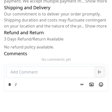
payment. We accept multiple payment m
...
Show more
Shipping and Delivery
Our commitment is to deliver your order promptly.
Shipping duration and costs may fluctuate contingent
on your location and the nature of the pr
...
Show more
Refund and Return
3 Days Refund/Return Available
No refund policy available.
Comments
No comments yet
B
I