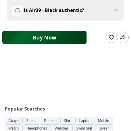
Is Air39 - Black authentic?
Buy Now
Popular Searches
Abaya
Shoes
Fashion
Shirt
Laptop
Mobile
Watch
Headphones
Watches
Swim Suit
Iwear