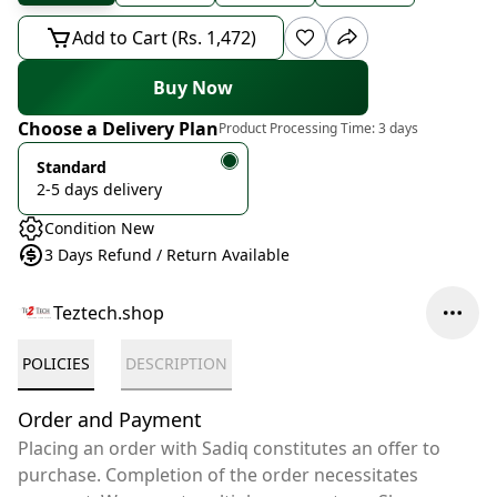
Add to Cart (Rs. 1,472)
Buy Now
Choose a Delivery Plan
Product Processing Time:
3 days
Standard
2-5 days delivery
Condition New
3 Days Refund / Return Available
Teztech.shop
POLICIES
DESCRIPTION
Order and Payment
Placing an order with Sadiq constitutes an offer to
purchase. Completion of the order necessitates