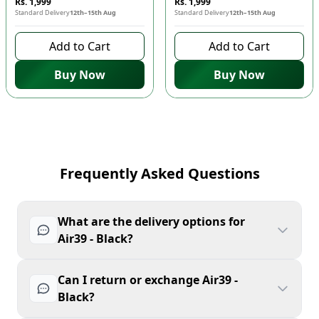
Rs. 1,999
Rs. 1,999
Standard Delivery
12th–15th Aug
Standard Delivery
12th–15th Aug
Add to Cart
Add to Cart
Buy Now
Buy Now
Frequently Asked Questions
What are the delivery options for
Air39 - Black?
Can I return or exchange Air39 -
Black?