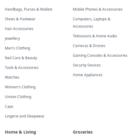
Handbags, Purses & Wallets
Mobile Phones & Accessories
Shoes & Footwear
Computers, Laptops &
Accessories
Hair Accessories
Televisions & Home Audio
Jewellery
Cameras & Drones
Men's Clothing
Gaming Consoles & Accessories
Nail Care & Beauty
Security Devices
Tools & Accessories
Home Appliances
Watches
Women's Clothing
Unisex Clothing
Caps
Lingerie and Sleepwear
Home & Living
Groceries