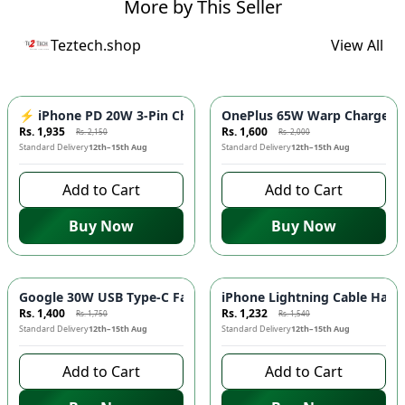
More by This Seller
Teztech.shop
View All
-
10
%
-
20
%
⚡ iPhone PD 20W 3-Pin Charger - Fast Charging Adapter for 
OnePlus 65W Warp Charger ⚡️
Rs. 1,935
Rs. 1,600
Rs. 2,150
Rs. 2,000
Standard Delivery
12th–15th Aug
Standard Delivery
12th–15th Aug
Add to Cart
Add to Cart
Buy Now
Buy Now
-
20
%
-
20
%
Google 30W USB Type-C Fast Charger ⚡ - Quick Charging Ada
iPhone Lightning Cable Handsf
Rs. 1,400
Rs. 1,232
Rs. 1,750
Rs. 1,540
Standard Delivery
12th–15th Aug
Standard Delivery
12th–15th Aug
Add to Cart
Add to Cart