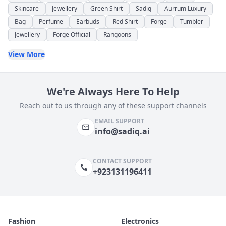
Skincare
Jewellery
Green Shirt
Sadiq
Aurrum Luxury
Bag
Perfume
Earbuds
Red Shirt
Forge
Tumbler
Jewellery
Forge Official
Rangoons
View More
We're Always Here To Help
Reach out to us through any of these support channels
EMAIL SUPPORT
info@sadiq.ai
CONTACT SUPPORT
+923131196411
Fashion
Electronics