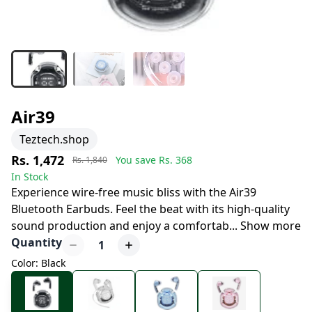
Air39
Teztech.shop
Rs. 1,472
You save Rs.
368
Rs. 1,840
In Stock
Experience wire-free music bliss with the Air39
Bluetooth Earbuds. Feel the beat with its high-quality
sound production and enjoy a comfortab
...
Show more
Quantity
1
Color: Black