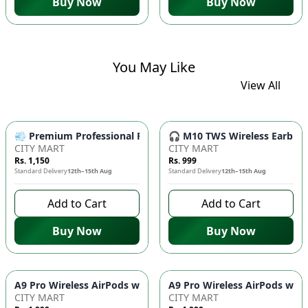
Buy Now
Buy Now
You May Like
View All
💨 Premium Professional Foldable Hair Dryer 1000W with 2-Sp
🎧 M10 TWS Wireless Earbuds 
CITY MART
CITY MART
Rs. 1,150
Rs. 999
Standard Delivery
12th–15th Aug
Standard Delivery
12th–15th Aug
Add to Cart
Add to Cart
Buy Now
Buy Now
CITY MART
CITY MART