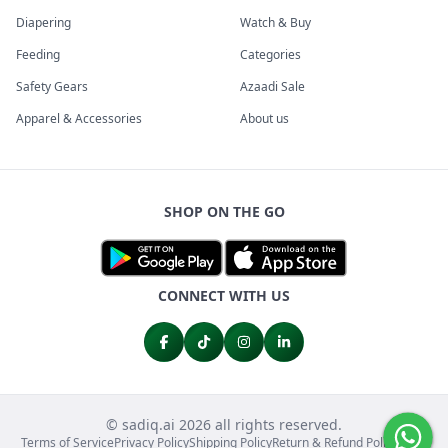
Diapering
Watch & Buy
Feeding
Categories
Safety Gears
Azaadi Sale
Apparel & Accessories
About us
SHOP ON THE GO
CONNECT WITH US
© sadiq.ai 2026 all rights reserved.
Terms of Service
Privacy Policy
Shipping Policy
Return & Refund Policy
FAQs