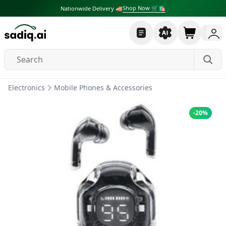
Shop Now 🛒🛍
Nationwide Delivery 🚚
Electronics
Mobile Phones & Accessories
-
20
%