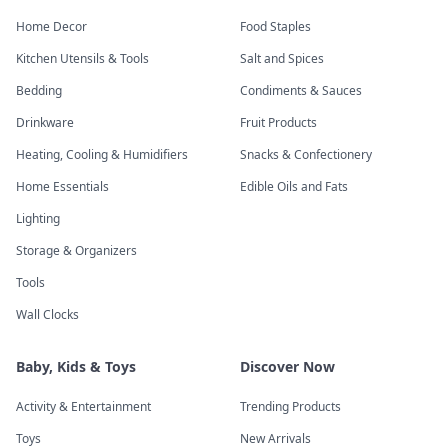
Home Decor
Food Staples
Kitchen Utensils & Tools
Salt and Spices
Bedding
Condiments & Sauces
Drinkware
Fruit Products
Heating, Cooling & Humidifiers
Snacks & Confectionery
Home Essentials
Edible Oils and Fats
Lighting
Storage & Organizers
Tools
Wall Clocks
Baby, Kids & Toys
Discover Now
Activity & Entertainment
Trending Products
Toys
New Arrivals