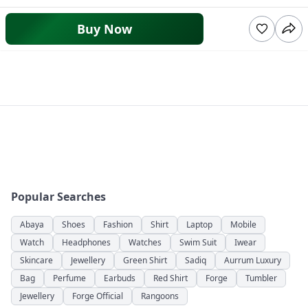
Buy Now
Popular Searches
Abaya
Shoes
Fashion
Shirt
Laptop
Mobile
Watch
Headphones
Watches
Swim Suit
Iwear
Skincare
Jewellery
Green Shirt
Sadiq
Aurrum Luxury
Bag
Perfume
Earbuds
Red Shirt
Forge
Tumbler
Jewellery
Forge Official
Rangoons