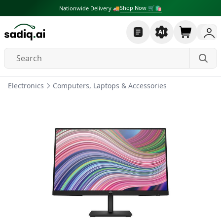
Shop Now 🛒🛍
Nationwide Delivery 🚚
Electronics
Computers, Laptops & Accessories