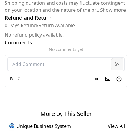
Shipping duration and costs may fluctuate contingent
on your location and the nature of the pr
...
Show more
Refund and Return
0 Days Refund/Return Available
No refund policy available.
Comments
No comments yet
B
I
More by This Seller
Unique Business System
View All