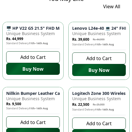
View All
-
10
%
🖥️ HP V22 G5 21.5" FHD Monitor - IPS Panel, 75Hz Refresh R
Lenovo L24e-40 💻 24" FHD Mo
Unique Business System
Unique Business System
Rs. 44,999
Rs. 39,600
Rs. 44,000
Standard Delivery
11th–14th Aug
Standard Delivery
11th–14th Aug
Add to Cart
Add to Cart
Buy Now
Buy Now
-
10
%
Nillkin Bumper Leather Case for iPad 💼 - Premium Protective
Logitech Zone 300 Wireless H
Unique Business System
Unique Business System
Rs. 9,500
Rs. 22,500
Rs. 25,000
Standard Delivery
11th–14th Aug
Standard Delivery
11th–14th Aug
Add to Cart
Add to Cart