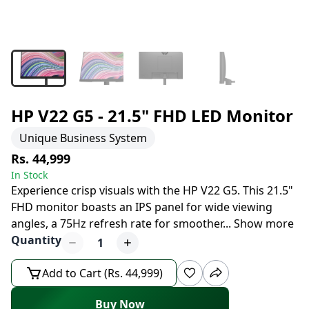
HP V22 G5 - 21.5" FHD LED Monitor
Unique Business System
Rs. 44,999
In Stock
Experience crisp visuals with the HP V22 G5. This 21.5"
FHD monitor boasts an IPS panel for wide viewing
angles, a 75Hz refresh rate for smoother
...
Show more
Quantity
1
Add to Cart (Rs. 44,999)
Buy Now