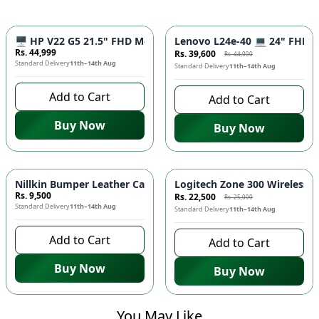
-
10
%
🖥️ HP V22 G5 21.5" FHD Monitor - IPS Panel, 75Hz Refresh R
Lenovo L24e-40 💻 24" FHD Mo
Rs. 44,999
Rs. 39,600
Rs. 44,000
Standard Delivery
11th–14th Aug
Standard Delivery
11th–14th Aug
Add to Cart
Add to Cart
Buy Now
Buy Now
-
10
%
Nillkin Bumper Leather Case for iPad 💼 - Premium Protective
Logitech Zone 300 Wireless H
Rs. 9,500
Rs. 22,500
Rs. 25,000
Standard Delivery
11th–14th Aug
Standard Delivery
11th–14th Aug
Add to Cart
Add to Cart
Buy Now
Buy Now
You May Like