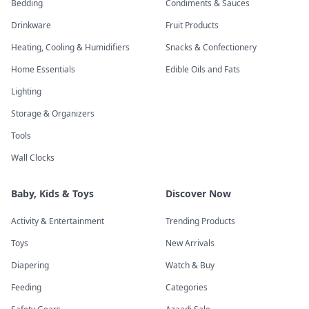
Bedding
Condiments & Sauces
Drinkware
Fruit Products
Heating, Cooling & Humidifiers
Snacks & Confectionery
Home Essentials
Edible Oils and Fats
Lighting
Storage & Organizers
Tools
Wall Clocks
Baby, Kids & Toys
Discover Now
Activity & Entertainment
Trending Products
Toys
New Arrivals
Diapering
Watch & Buy
Feeding
Categories