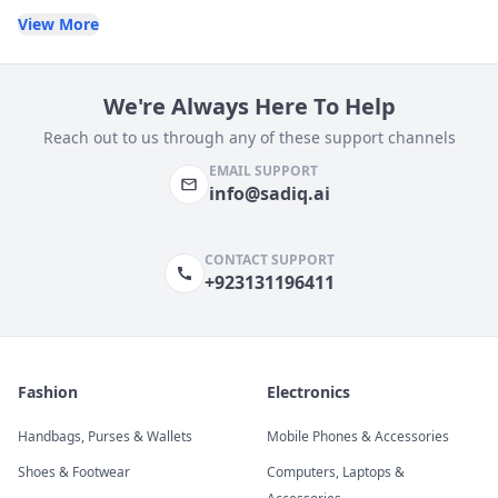
View More
We're Always Here To Help
Reach out to us through any of these support channels
EMAIL SUPPORT
info@sadiq.ai
CONTACT SUPPORT
+923131196411
Fashion
Electronics
Handbags, Purses & Wallets
Mobile Phones & Accessories
Shoes & Footwear
Computers, Laptops &