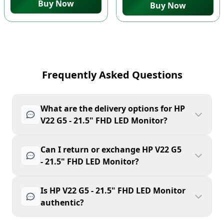
Buy Now
Buy Now
Frequently Asked Questions
What are the delivery options for HP
V22 G5 - 21.5" FHD LED Monitor?
Can I return or exchange HP V22 G5
- 21.5" FHD LED Monitor?
Is HP V22 G5 - 21.5" FHD LED Monitor
authentic?