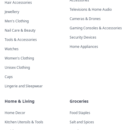
Accessories
Hair Accessories
Televisions & Home Audio
Jewellery
Cameras & Drones
Men's Clothing
Gaming Consoles & Accessories
Nail Care & Beauty
Security Devices
Tools & Accessories
Home Appliances
Watches
Women's Clothing
Unisex Clothing
Caps
Lingerie and Sleepwear
Home & Living
Groceries
Home Decor
Food Staples
Kitchen Utensils & Tools
Salt and Spices