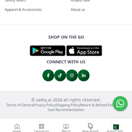
Safety Gears
Azaadi Sale
Apparel & Accessories
About us
SHOP ON THE GO
CONNECT WITH US
© sadiq.ai 2026 all rights reserved.
Terms of Service
Privacy Policy
Shipping Policy
Return & Refund Policy
FAQs
Size Recommendation
🇵🇰
Home
Categories
Watch
New Arrival
Azaadi Sale