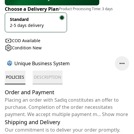
Choose a Delivery Plan
Product Processing Time:
3 days
Standard
2-5 days delivery
COD Available
Condition New
Unique Business System
POLICIES
DESCRIPTION
Order and Payment
Placing an order with Sadiq constitutes an offer to
purchase. Completion of the order necessitates
payment. We accept multiple payment m
...
Show more
Shipping and Delivery
Our commitment is to deliver your order promptly.