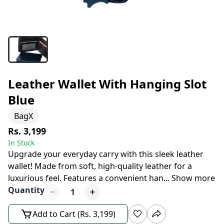
Leather Wallet With Hanging Slot
Blue
BagX
Rs. 3,199
In Stock
Upgrade your everyday carry with this sleek leather
wallet! Made from soft, high-quality leather for a
luxurious feel. Features a convenient han
...
Show more
Quantity
1
Add to Cart (Rs. 3,199)