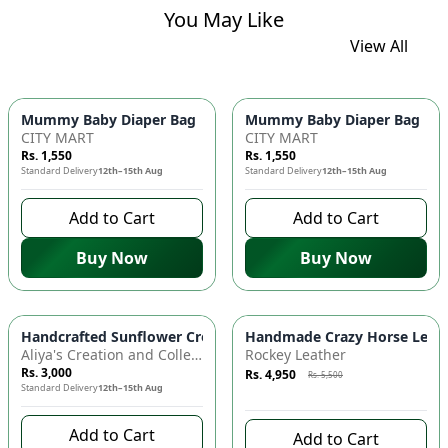
You May Like
View All
Mummy Baby Diaper Bag | Large Capacity Nappy Bag for Baby
Mummy Baby Diaper Bag | Lar
CITY MART
CITY MART
Rs. 1,550
Rs. 1,550
Standard Delivery
12th–15th Aug
Standard Delivery
12th–15th Aug
Add to Cart
Add to Cart
Buy Now
Buy Now
Azaadi Sale
-
10
%
Handcrafted Sunflower Crochet Crossbody Bag – Boho Floral S
Handmade Crazy Horse Leather
Aliya's Creation and Collection (AC&C)
Rockey Leather
Rs. 3,000
Rs. 4,950
Rs. 5,500
Standard Delivery
12th–15th Aug
7 days left to buy
Add to Cart
Add to Cart