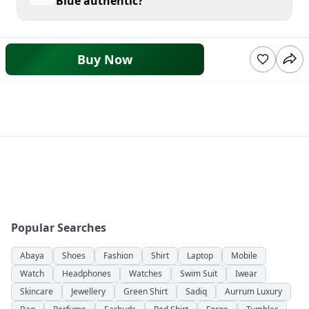
Blue authentic?
Buy Now
Popular Searches
Abaya
Shoes
Fashion
Shirt
Laptop
Mobile
Watch
Headphones
Watches
Swim Suit
Iwear
Skincare
Jewellery
Green Shirt
Sadiq
Aurrum Luxury