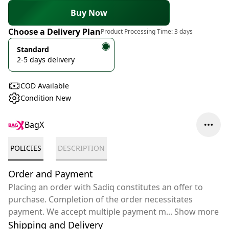
Buy Now
Choose a Delivery Plan
Product Processing Time:
3 days
Standard
2-5 days delivery
COD Available
Condition New
BagX
POLICIES
DESCRIPTION
Order and Payment
Placing an order with Sadiq constitutes an offer to
purchase. Completion of the order necessitates
payment. We accept multiple payment m
...
Show more
Shipping and Delivery