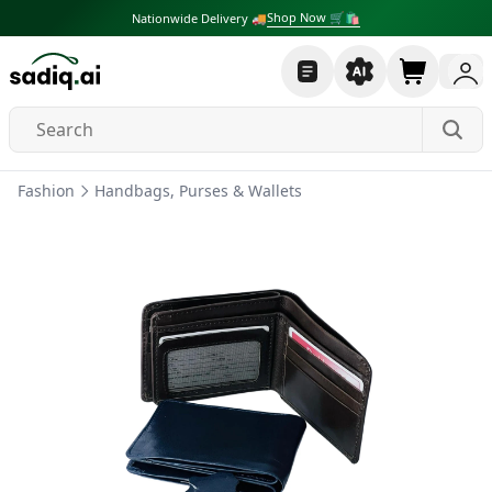
Shop Now 🛒🛍
Nationwide Delivery 🚚
Fashion
Handbags, Purses & Wallets