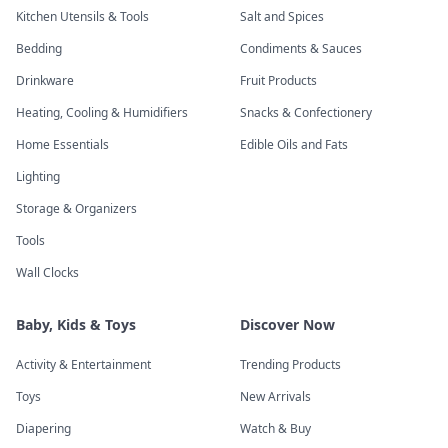
Kitchen Utensils & Tools
Salt and Spices
Bedding
Condiments & Sauces
Drinkware
Fruit Products
Heating, Cooling & Humidifiers
Snacks & Confectionery
Home Essentials
Edible Oils and Fats
Lighting
Storage & Organizers
Tools
Wall Clocks
Baby, Kids & Toys
Discover Now
Activity & Entertainment
Trending Products
Toys
New Arrivals
Diapering
Watch & Buy