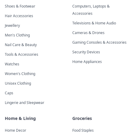
Shoes & Footwear
Computers, Laptops &
Accessories
Hair Accessories
Televisions & Home Audio
Jewellery
Cameras & Drones
Men's Clothing
Gaming Consoles & Accessories
Nail Care & Beauty
Security Devices
Tools & Accessories
Home Appliances
Watches
Women's Clothing
Unisex Clothing
Caps
Lingerie and Sleepwear
Home & Living
Groceries
Home Decor
Food Staples