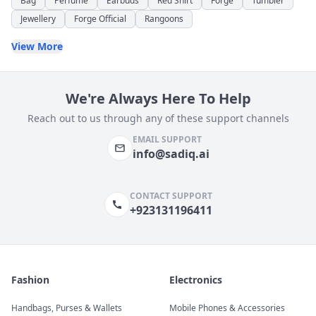
Bag
Perfume
Earbuds
Red Shirt
Forge
Tumbler
Jewellery
Forge Official
Rangoons
View More
We're Always Here To Help
Reach out to us through any of these support channels
EMAIL SUPPORT
info@sadiq.ai
CONTACT SUPPORT
+923131196411
Fashion
Electronics
Handbags, Purses & Wallets
Mobile Phones & Accessories