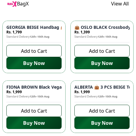
BagX
View All
GEORGIA BEIGE Handbag 👜 - Unique Designer Bag for Women |
👜 OSLO BLACK Crossbody Bag
Rs. 1,799
Rs. 1,399
Standard Delivery
12th–15th Aug
Standard Delivery
12th–15th Aug
Add to Cart
Add to Cart
Buy Now
Buy Now
FIONA BROWN Black Vegan Leather Handbag 👜 - Studded Bott
ALBERTA 👜 3 PCS BEIGE Tote 
Rs. 1,999
Rs. 1,999
Standard Delivery
12th–15th Aug
Standard Delivery
12th–15th Aug
Add to Cart
Add to Cart
Buy Now
Buy Now