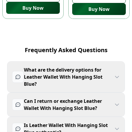
Buy Now
Buy Now
Frequently Asked Questions
What are the delivery options for
Leather Wallet With Hanging Slot
Blue?
Can I return or exchange Leather
Wallet With Hanging Slot Blue?
Is Leather Wallet With Hanging Slot