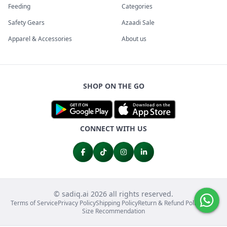
Feeding
Categories
Safety Gears
Azaadi Sale
Apparel & Accessories
About us
SHOP ON THE GO
CONNECT WITH US
© sadiq.ai 2026 all rights reserved.
Terms of Service
Privacy Policy
Shipping Policy
Return & Refund Policy
FAQs
Size Recommendation