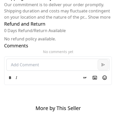
Our commitment is to deliver your order promptly.
Shipping duration and costs may fluctuate contingent
on your location and the nature of the pr
...
Show more
Refund and Return
0 Days Refund/Return Available
No refund policy available.
Comments
No comments yet
B
I
More by This Seller