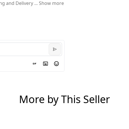
ing and Delivery
...
Show more
More by This Seller