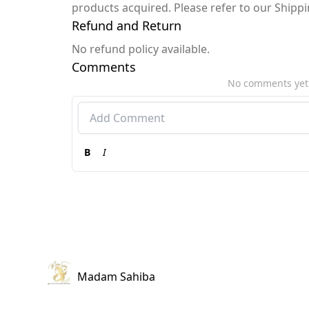
products acquired. Please refer to our Shipp
Refund and Return
No refund policy available.
Comments
No comments yet
B
I
Madam Sahiba