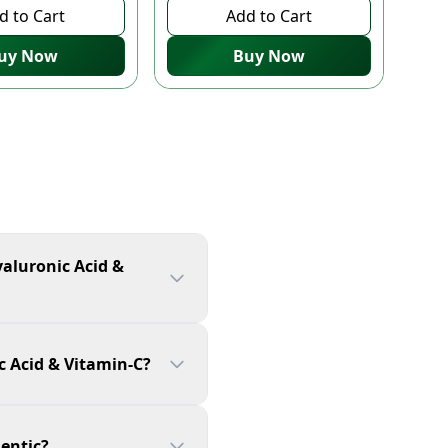
d to Cart
Add to Cart
uy Now
Buy Now
yaluronic Acid &
c Acid & Vitamin-C?
hentic?