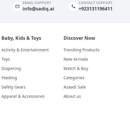
EMAIL SUPPORT
CONTACT SUPPORT
info@sadiq.ai
+923131196411
Baby, Kids & Toys
Discover Now
Activity & Entertainment
Trending Products
Toys
New Arrivals
Diapering
Watch & Buy
Feeding
Categories
Safety Gears
Azaadi Sale
Apparel & Accessories
About us