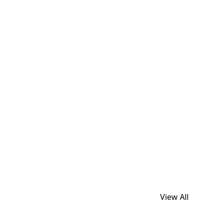
View All