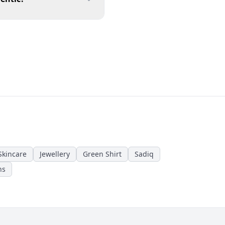
Skincare
Jewellery
Green Shirt
Sadiq
ns