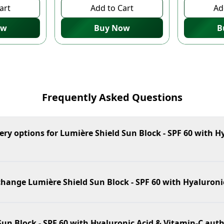
art
Add to Cart
Ad
ow
Buy Now
B
Frequently Asked Questions
ery options for Lumière Shield Sun Block - SPF 60 with H
change Lumière Shield Sun Block - SPF 60 with Hyaluroni
Sun Block - SPF 60 with Hyaluronic Acid & Vitamin-C aut