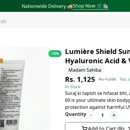
Shop Now 🛒🛍
Nationwide Delivery 🚚
Lumière Shield Sun
-
10
%
Hyaluronic Acid & 
Madam Sahiba
Rs. 1,125
Rs. 1,250
You s
In Stock
Suraj ki tapish se hifazat bhi
60 is your ultimate skin bod
protection against harmful U
Quantity
1
Add to Cart (Rs. 