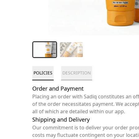
POLICIES
DESCRIPTION
Order and Payment
Placing an order with Sadiq constitutes an o
of the order necessitates payment. We accep
all of which are detailed within our app.
Shipping and Delivery
Our commitment is to deliver your order pro
costs may fluctuate contingent on your locat