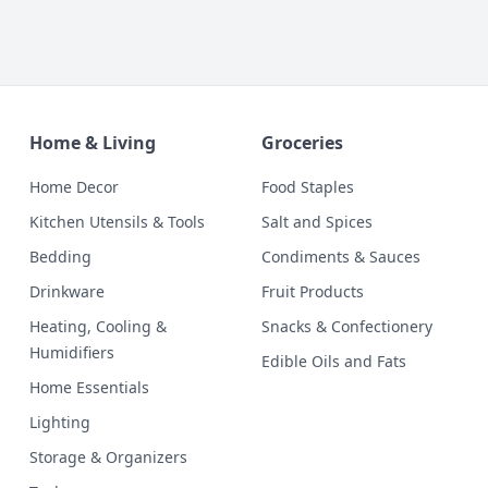
Home & Living
Groceries
Home Decor
Food Staples
Kitchen Utensils & Tools
Salt and Spices
Bedding
Condiments & Sauces
Drinkware
Fruit Products
Heating, Cooling &
Snacks & Confectionery
Humidifiers
Edible Oils and Fats
Home Essentials
Lighting
Storage & Organizers