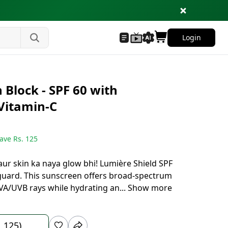
Login
 Block - SPF 60 with
Vitamin-C
ave Rs.
125
, aur skin ka naya glow bhi! Lumière Shield SPF
yguard. This sunscreen offers broad-spectrum
VA/UVB rays while hydrating an
...
Show more
1,125)