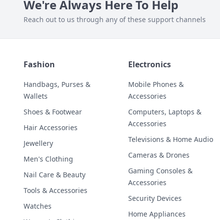
We're Always Here To Help
Reach out to us through any of these support channels
Fashion
Electronics
Handbags, Purses &
Mobile Phones &
Wallets
Accessories
Shoes & Footwear
Computers, Laptops &
Accessories
Hair Accessories
Televisions & Home Audio
Jewellery
Cameras & Drones
Men's Clothing
Gaming Consoles &
Nail Care & Beauty
Accessories
Tools & Accessories
Security Devices
Watches
Home Appliances