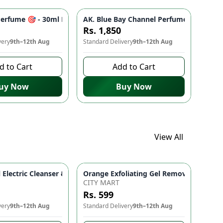
 Skincare
r Radiant Skin | Sunscreen for All Skin Types
nating, Anti-Aging, Fades Dark Spots (30ml) | Natural Glow Ski
Perfume 🎯 - 30ml Premium Eau de Parfum for Men & Women | Lon
AK. Blue Bay Channel Perfume 🎯 30ml E
Rs. 1,850
very
9th–12th Aug
Standard Delivery
9th–12th Aug
d to Cart
Add to Cart
uy Now
Buy Now
View All
 for Fresh & Healthy Looking Skin
24K Goldzan Facial Serum Ampoule 99.9% Pure Gold Maison De Nature Korean Anti-Aging & Hydrating 
Orange Exfoliating Gel Removal Deeply 
5 In 1 Facial Electric Cleanser & Massager Deep Cleansing Face
CITY MART
Rs. 599
very
9th–12th Aug
Standard Delivery
9th–12th Aug