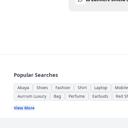
Popular Searches
Abaya
Shoes
Fashion
Shirt
Laptop
Mobile
Aurrum Luxury
Bag
Perfume
Earbuds
Red Sh
View More