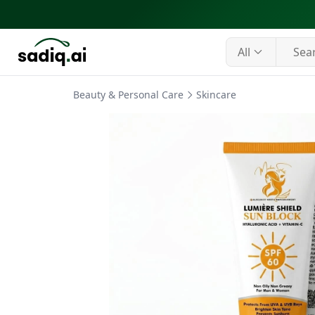
All
Beauty & Personal Care
Skincare