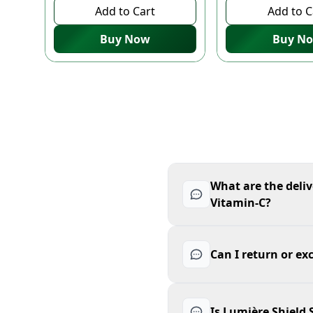
Add to Cart
Add to C
Buy Now
Buy N
What are the deliv
Vitamin-C?
Can I return or ex
Is Lumière Shield 