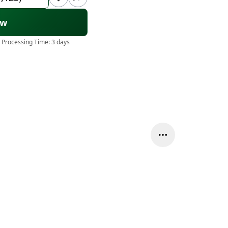
ow
 Processing Time:
3 days