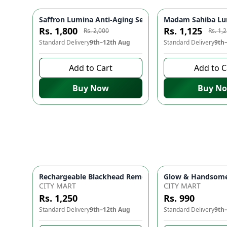
Saffron Lumina Anti-Aging Serum ✨ - Reduces Fine Li
Madam Sahiba Lumi
-
10
%
Rs. 1,800
Rs. 1,125
Rs. 2,000
Rs. 1,
Standard Delivery
9th–12th Aug
Standard Delivery
9th
Add to Cart
Add to C
Buy Now
Buy N
Glow & Handsome 
Rechargeable Black
CITY MART
CITY MART
Rs. 1,250
Rs. 990
Standard Delivery
9th–12th Aug
Standard Delivery
9th