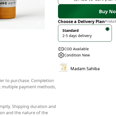
Buy N
Choose a Delivery Plan
Product
Standard
2-5 days delivery
COD Available
Condition New
Madam Sahiba
ffer to purchase. Completion
t multiple payment methods,
mptly. Shipping duration and
ion and the nature of the