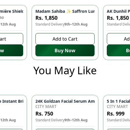
nes, Brightens Skin | Hydrating Face Serum for Youthful Glow |
ère Shield Sun Block SPF 60 ☀️ - Hyaluronic Acid & Vitamin C fo
Madam Sahiba ✨ Saffron Lumina Serum - Illumi
AK Dunhil 
-
10
%
Rs. 1,850
Rs. 1,850
250
–12th Aug
Standard Delivery
9th–12th Aug
Standard Deli
art
Add to Cart
Ad
ow
Buy Now
B
You May Like
Instant Brightness Men's Face Wash | Deep Cleansing Face Wash
head Remover Machine Deep Pore Cleansing & Facial Skin Care Device
CITY MART
CITY MART
Rs. 750
Rs. 999
–12th Aug
Standard Delivery
9th–12th Aug
Standard Deli