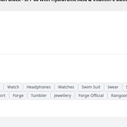
Watch
Headphones
Watches
Swim Suit
Iwear
irt
Forge
Tumbler
Jewellery
Forge Official
Rangoo