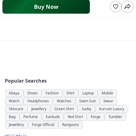
Buy Now
Popular Searches
Abaya
Shoes
Fashion
Shirt
Laptop
Mobile
Watch
Headphones
Watches
Swim Suit
Iwear
Skincare
Jewellery
Green Shirt
Sadiq
Aurrum Luxury
Bag
Perfume
Earbuds
Red Shirt
Forge
Tumbler
Jewellery
Forge Official
Rangoons