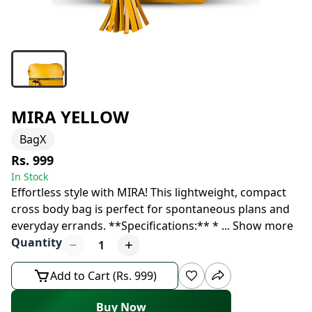
MIRA YELLOW
BagX
Rs. 999
In Stock
Effortless style with MIRA! This lightweight, compact
cross body bag is perfect for spontaneous plans and
everyday errands. **Specifications:** *
...
Show more
Quantity
1
Add to Cart (Rs. 999)
Buy Now