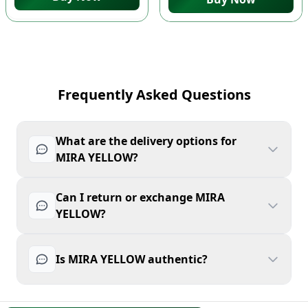
Frequently Asked Questions
What are the delivery options for
MIRA YELLOW?
Can I return or exchange MIRA
YELLOW?
Is MIRA YELLOW authentic?