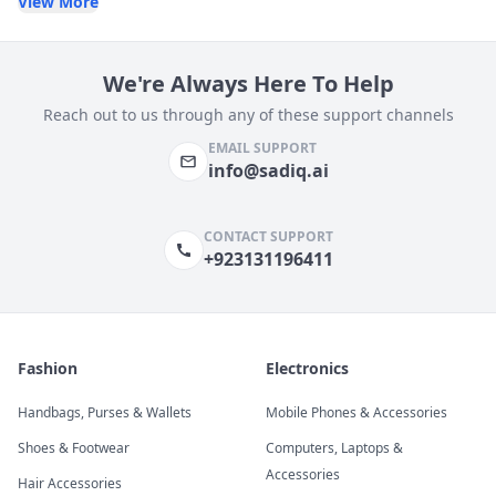
View More
We're Always Here To Help
Reach out to us through any of these support channels
EMAIL SUPPORT
info@sadiq.ai
CONTACT SUPPORT
+923131196411
Fashion
Electronics
Handbags, Purses & Wallets
Mobile Phones & Accessories
Shoes & Footwear
Computers, Laptops &
Accessories
Hair Accessories