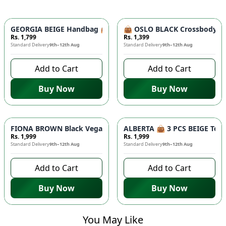
GEORGIA BEIGE Handbag 👜 - Unique Designer Bag for Women |
👜 OSLO BLACK Crossbody Bag
Rs. 1,799
Rs. 1,399
Standard Delivery
9th–12th Aug
Standard Delivery
9th–12th Aug
Add to Cart
Add to Cart
Buy Now
Buy Now
FIONA BROWN Black Vegan Leather Handbag 👜 - Studded Bott
ALBERTA 👜 3 PCS BEIGE Tote 
Rs. 1,999
Rs. 1,999
Standard Delivery
9th–12th Aug
Standard Delivery
9th–12th Aug
Add to Cart
Add to Cart
Buy Now
Buy Now
You May Like