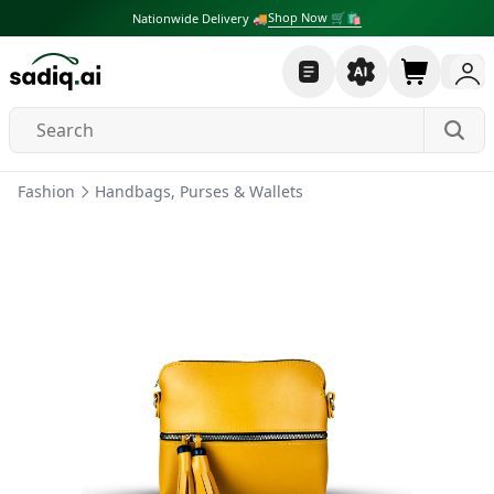
Shop Now 🛒🛍
Nationwide Delivery 🚚
Fashion
Handbags, Purses & Wallets