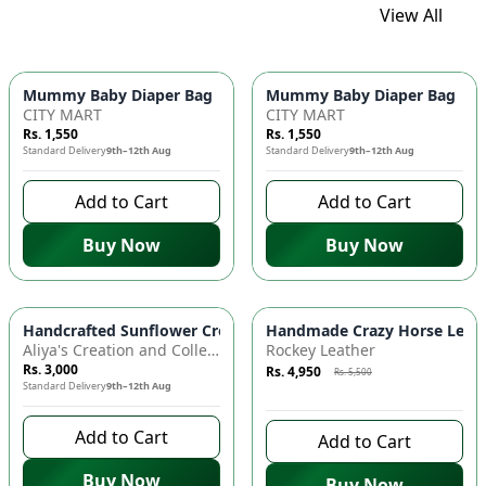
View All
Mummy Baby Diaper Bag | Large Capacity Nappy Bag for Baby
Mummy Baby Diaper Bag | Lar
CITY MART
CITY MART
Rs. 1,550
Rs. 1,550
Standard Delivery
9th–12th Aug
Standard Delivery
9th–12th Aug
Add to Cart
Add to Cart
Buy Now
Buy Now
Azaadi Sale
-
10
%
Handcrafted Sunflower Crochet Crossbody Bag – Boho Floral S
Handmade Crazy Horse Leather
Aliya's Creation and Collection (AC&C)
Rockey Leather
Rs. 3,000
Rs. 4,950
Rs. 5,500
Standard Delivery
9th–12th Aug
9 days left to buy
Add to Cart
Add to Cart
Buy Now
Buy Now