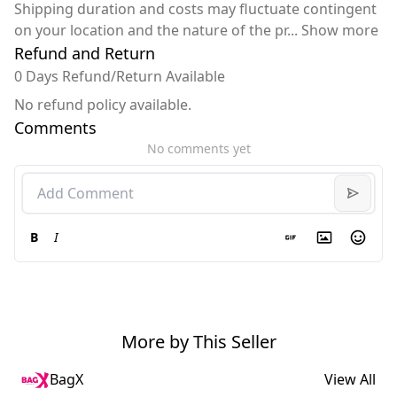
Shipping duration and costs may fluctuate contingent
on your location and the nature of the pr
...
Show more
Refund and Return
0 Days Refund/Return Available
No refund policy available.
Comments
No comments yet
B
I
More by This Seller
BagX
View All