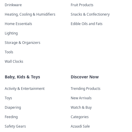
Drinkware
Fruit Products
Heating, Cooling & Humidifiers
Snacks & Confectionery
Home Essentials
Edible Oils and Fats
Lighting
Storage & Organizers
Tools
Wall Clocks
Baby, Kids & Toys
Discover Now
Activity & Entertainment
Trending Products
Toys
New Arrivals
Diapering
Watch & Buy
Feeding
Categories
Safety Gears
Azaadi Sale