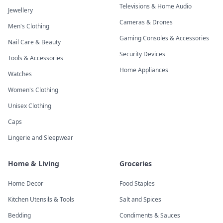
Televisions & Home Audio
Jewellery
Cameras & Drones
Men's Clothing
Gaming Consoles & Accessories
Nail Care & Beauty
Security Devices
Tools & Accessories
Home Appliances
Watches
Women's Clothing
Unisex Clothing
Caps
Lingerie and Sleepwear
Home & Living
Groceries
Home Decor
Food Staples
Kitchen Utensils & Tools
Salt and Spices
Bedding
Condiments & Sauces