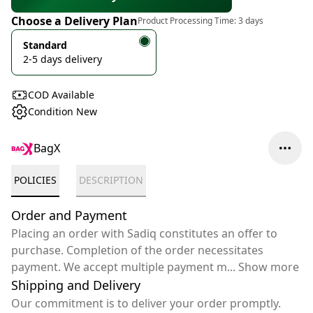
Choose a Delivery Plan
Product Processing Time:
3 days
Standard
2-5 days delivery
COD Available
Condition New
BagX
POLICIES
DESCRIPTION
Order and Payment
Placing an order with Sadiq constitutes an offer to
purchase. Completion of the order necessitates
payment. We accept multiple payment m
...
Show more
Shipping and Delivery
Our commitment is to deliver your order promptly.