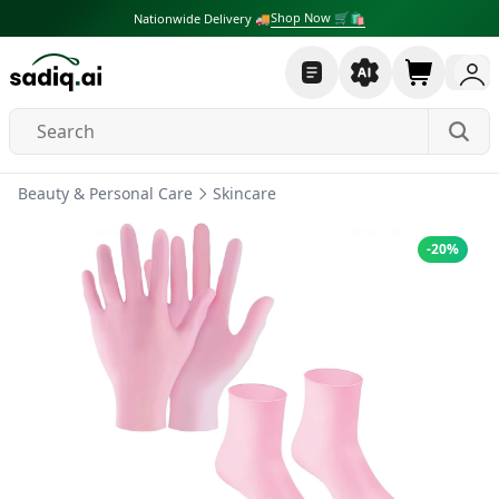
Shop Now 🛒🛍
Nationwide Delivery 🚚
Beauty & Personal Care
Skincare
-
20
%