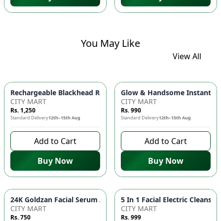
You May Like
View All
Glow & Handsome Instant Bri
Rechargeable Blackhead Remover Ma
CITY MART
CITY MART
Rs. 1,250
Rs. 990
Standard Delivery
12th–15th Aug
Standard Delivery
12th–15th Aug
Add to Cart
Add to Cart
Buy Now
Buy Now
24K Goldzan Fa
CITY MART
CITY MART
Rs. 750
Rs. 999