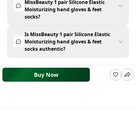
MissBeauty 1 pair Silicone Elastic
Moisturizing hand gloves & feet
socks?
Is MissBeauty 1 pair Silicone Elastic
Moisturizing hand gloves & feet
socks authentic?
Buy Now