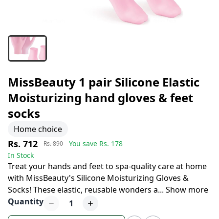
MissBeauty 1 pair Silicone Elastic
Moisturizing hand gloves & feet
socks
Home choice
Rs. 712
You save Rs.
178
Rs. 890
In Stock
Treat your hands and feet to spa-quality care at home
with MissBeauty's Silicone Moisturizing Gloves &
Socks! These elastic, reusable wonders a
...
Show more
Quantity
1