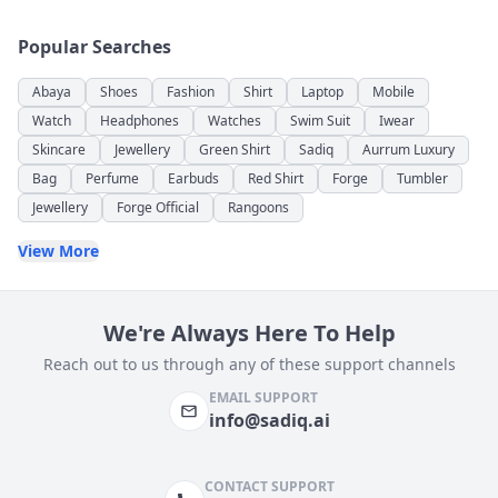
Popular Searches
Abaya
Shoes
Fashion
Shirt
Laptop
Mobile
Watch
Headphones
Watches
Swim Suit
Iwear
Skincare
Jewellery
Green Shirt
Sadiq
Aurrum Luxury
Bag
Perfume
Earbuds
Red Shirt
Forge
Tumbler
Jewellery
Forge Official
Rangoons
View More
We're Always Here To Help
Reach out to us through any of these support channels
EMAIL SUPPORT
info@sadiq.ai
CONTACT SUPPORT