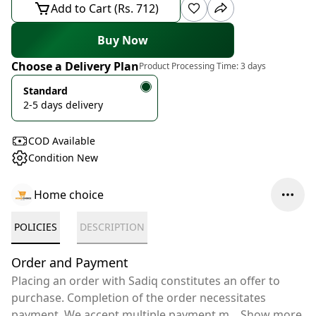
Add to Cart (Rs. 712)
Buy Now
Choose a Delivery Plan
Product Processing Time:
3 days
Standard
2-5 days delivery
COD Available
Condition New
Home choice
POLICIES
DESCRIPTION
Order and Payment
Placing an order with Sadiq constitutes an offer to
purchase. Completion of the order necessitates
payment. We accept multiple payment m
...
Show more