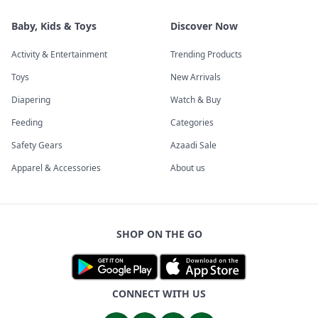
Baby, Kids & Toys
Discover Now
Activity & Entertainment
Trending Products
Toys
New Arrivals
Diapering
Watch & Buy
Feeding
Categories
Safety Gears
Azaadi Sale
Apparel & Accessories
About us
SHOP ON THE GO
CONNECT WITH US