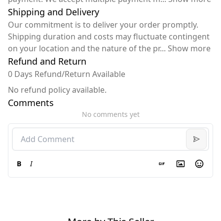
Shipping and Delivery
Our commitment is to deliver your order promptly.
Shipping duration and costs may fluctuate contingent
on your location and the nature of the pr
...
Show more
Refund and Return
0 Days Refund/Return Available
No refund policy available.
Comments
No comments yet
B
I