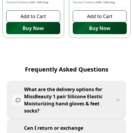
Standard Delivery
12th–15th Aug
Standard Delivery
12th–15th Aug
Add to Cart
Add to Cart
Buy Now
Buy Now
Frequently Asked Questions
What are the delivery options for
MissBeauty 1 pair Silicone Elastic
Moisturizing hand gloves & feet
socks?
Can I return or exchange