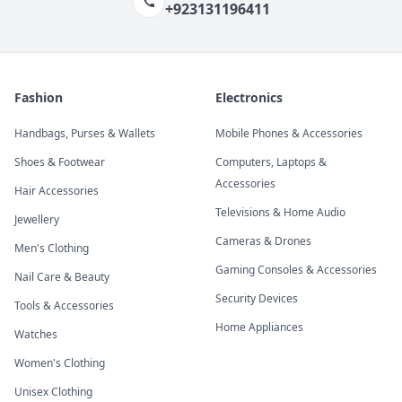
+923131196411
Fashion
Electronics
Handbags, Purses & Wallets
Mobile Phones & Accessories
Shoes & Footwear
Computers, Laptops &
Accessories
Hair Accessories
Televisions & Home Audio
Jewellery
Cameras & Drones
Men's Clothing
Gaming Consoles & Accessories
Nail Care & Beauty
Security Devices
Tools & Accessories
Home Appliances
Watches
Women's Clothing
Unisex Clothing