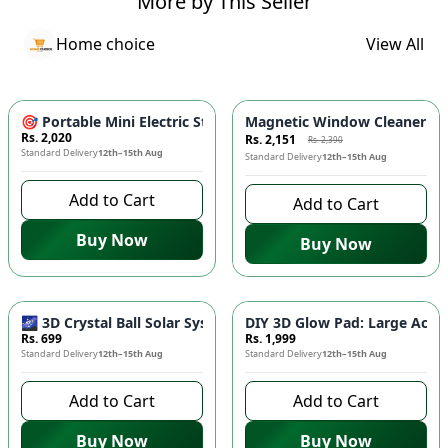
More by This Seller
Home choice
View All
-
10
%
🎯 Portable Mini Electric Steam Iron - Compact Travel Iron w
Magnetic Window Cleaner 🧲 
Rs. 2,020
Rs. 2,151
Rs. 2,390
Standard Delivery
12th–15th Aug
Standard Delivery
12th–15th Aug
Add to Cart
Add to Cart
Buy Now
Buy Now
🌌 3D Crystal Ball Solar System LED Night Light - Universe G
DIY 3D Glow Pad: Large Acryl
Rs. 699
Rs. 1,999
Standard Delivery
12th–15th Aug
Standard Delivery
12th–15th Aug
Add to Cart
Add to Cart
Buy Now
Buy Now