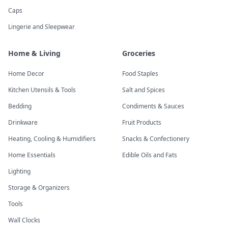
Caps
Lingerie and Sleepwear
Home & Living
Groceries
Home Decor
Food Staples
Kitchen Utensils & Tools
Salt and Spices
Bedding
Condiments & Sauces
Drinkware
Fruit Products
Heating, Cooling & Humidifiers
Snacks & Confectionery
Home Essentials
Edible Oils and Fats
Lighting
Storage & Organizers
Tools
Wall Clocks