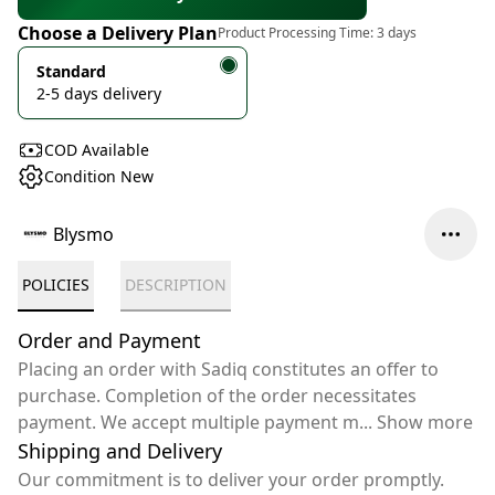
Choose a Delivery Plan
Product Processing Time:
3 days
Standard
2-5 days delivery
COD Available
Condition New
Blysmo
POLICIES
DESCRIPTION
Order and Payment
Placing an order with Sadiq constitutes an offer to
purchase. Completion of the order necessitates
payment. We accept multiple payment m
...
Show more
Shipping and Delivery
Our commitment is to deliver your order promptly.