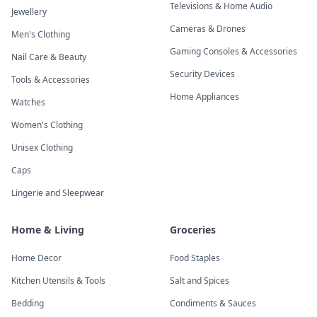
Televisions & Home Audio
Jewellery
Cameras & Drones
Men's Clothing
Gaming Consoles & Accessories
Nail Care & Beauty
Security Devices
Tools & Accessories
Home Appliances
Watches
Women's Clothing
Unisex Clothing
Caps
Lingerie and Sleepwear
Home & Living
Groceries
Home Decor
Food Staples
Kitchen Utensils & Tools
Salt and Spices
Bedding
Condiments & Sauces