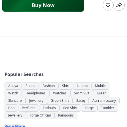
Buy Now
Popular Searches
Abaya
Shoes
Fashion
Shirt
Laptop
Mobile
Watch
Headphones
Watches
Swim Suit
Iwear
Skincare
Jewellery
Green Shirt
Sadiq
Aurrum Luxury
Bag
Perfume
Earbuds
Red Shirt
Forge
Tumbler
Jewellery
Forge Official
Rangoons
View More