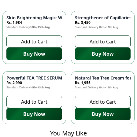
Skin Brightening Magic: WHITENING FACE WASH with Alpha A
Strengthener of Capillaries 
Rs. 1,984
Rs. 3,450
Standard Delivery
10th–13th Aug
Standard Delivery
10th–13th Aug
Add to Cart
Add to Cart
Buy Now
Buy Now
Powerful TEA TREE SERUM for Acne Prone Skin! 🌿✨
Natural Tea Tree Cream for H
Rs. 2,990
Rs. 1,955
Standard Delivery
10th–13th Aug
Standard Delivery
10th–13th Aug
Add to Cart
Add to Cart
Buy Now
Buy Now
You May Like