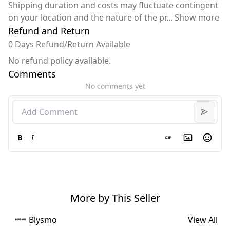
Shipping duration and costs may fluctuate contingent
on your location and the nature of the pr
...
Show more
Refund and Return
0 Days Refund/Return Available
No refund policy available.
Comments
No comments yet
B
I
More by This Seller
Blysmo
View All