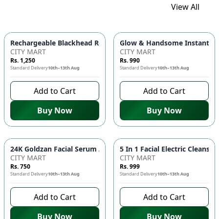
View All
Glow & Handsome Instant Bri
Rechargeable Blackhead Remover Ma
CITY MART
CITY MART
Rs. 1,250
Rs. 990
Standard Delivery
10th–13th Aug
Standard Delivery
10th–13th Aug
Add to Cart
Add to Cart
Buy Now
Buy Now
24K Goldzan Fa
CITY MART
CITY MART
Rs. 750
Rs. 999
Standard Delivery
10th–13th Aug
Standard Delivery
10th–13th Aug
Add to Cart
Add to Cart
Buy Now
Buy Now