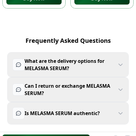
Frequently Asked Questions
What are the delivery options for
MELASMA SERUM?
Can I return or exchange MELASMA
SERUM?
Is MELASMA SERUM authentic?