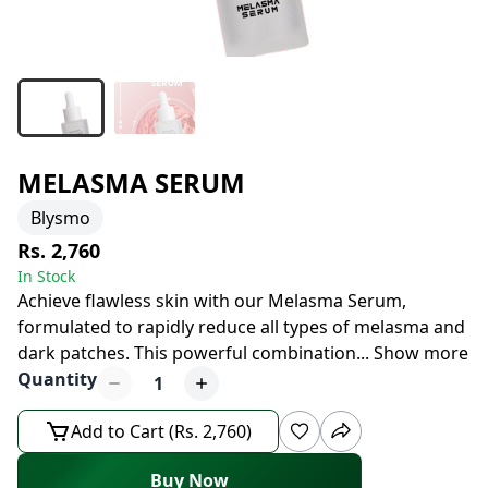
MELASMA SERUM
Blysmo
Rs. 2,760
In Stock
Achieve flawless skin with our Melasma Serum,
formulated to rapidly reduce all types of melasma and
dark patches. This powerful combination
...
Show more
Quantity
1
Add to Cart (Rs. 2,760)
Buy Now