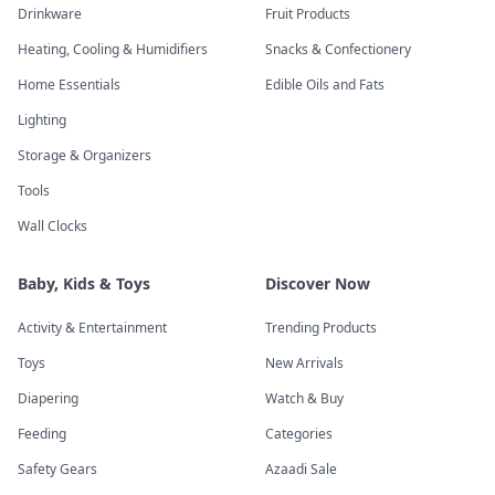
Drinkware
Fruit Products
Heating, Cooling & Humidifiers
Snacks & Confectionery
Home Essentials
Edible Oils and Fats
Lighting
Storage & Organizers
Tools
Wall Clocks
Baby, Kids & Toys
Discover Now
Activity & Entertainment
Trending Products
Toys
New Arrivals
Diapering
Watch & Buy
Feeding
Categories
Safety Gears
Azaadi Sale