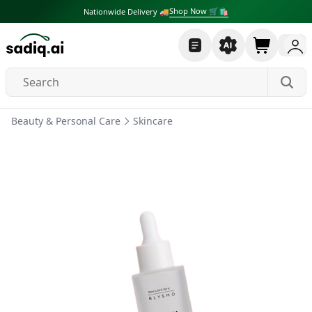
Shop Now 🛒🛍
Nationwide Delivery 🚚
Beauty & Personal Care
Skincare