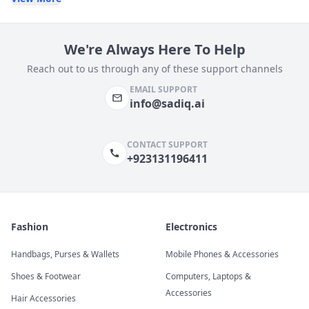
We're Always Here To Help
Reach out to us through any of these support channels
EMAIL SUPPORT
info@sadiq.ai
CONTACT SUPPORT
+923131196411
Fashion
Electronics
Handbags, Purses & Wallets
Mobile Phones & Accessories
Shoes & Footwear
Computers, Laptops &
Accessories
Hair Accessories