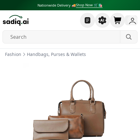
Shop Now 🛒🛍
Nationwide Delivery 🚚
Fashion
Handbags, Purses & Wallets