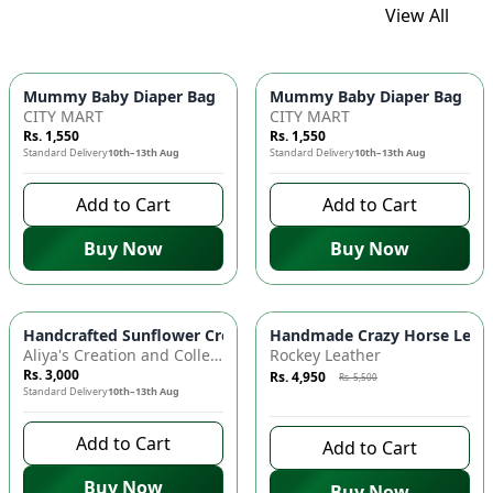
View All
Mummy Baby Diaper Bag | Large Capacity Nappy Bag for Baby
Mummy Baby Diaper Bag | Lar
CITY MART
CITY MART
Rs. 1,550
Rs. 1,550
Standard Delivery
10th–13th Aug
Standard Delivery
10th–13th Aug
Add to Cart
Add to Cart
Buy Now
Buy Now
Azaadi Sale
-
10
%
Handcrafted Sunflower Crochet Crossbody Bag – Boho Floral S
Handmade Crazy Horse Leather
Aliya's Creation and Collection (AC&C)
Rockey Leather
Rs. 3,000
Rs. 4,950
Rs. 5,500
Standard Delivery
10th–13th Aug
9 days left to buy
Add to Cart
Add to Cart
Buy Now
Buy Now