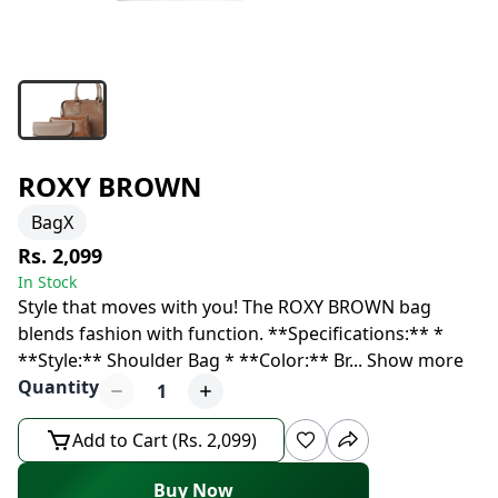
ROXY BROWN
BagX
Rs. 2,099
In Stock
Style that moves with you! The ROXY BROWN bag
blends fashion with function. **Specifications:** *
**Style:** Shoulder Bag * **Color:** Br
...
Show more
Quantity
1
Add to Cart (Rs. 2,099)
Buy Now