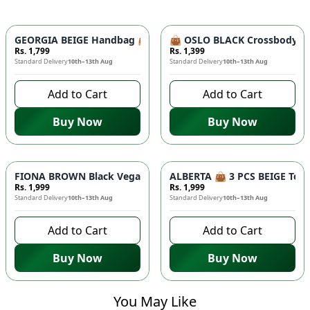
GEORGIA BEIGE Handbag 👜 - Unique Designer Bag for Women |
👜 OSLO BLACK Crossbody Bag
Rs. 1,799
Rs. 1,399
Standard Delivery
10th–13th Aug
Standard Delivery
10th–13th Aug
Add to Cart
Add to Cart
Buy Now
Buy Now
FIONA BROWN Black Vegan Leather Handbag 👜 - Studded Bott
ALBERTA 👜 3 PCS BEIGE Tote 
Rs. 1,999
Rs. 1,999
Standard Delivery
10th–13th Aug
Standard Delivery
10th–13th Aug
Add to Cart
Add to Cart
Buy Now
Buy Now
You May Like