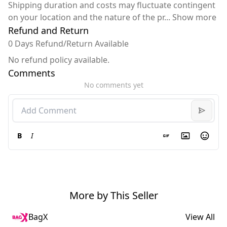
Shipping duration and costs may fluctuate contingent
on your location and the nature of the pr
...
Show more
Refund and Return
0 Days Refund/Return Available
No refund policy available.
Comments
No comments yet
B
I
More by This Seller
BagX
View All