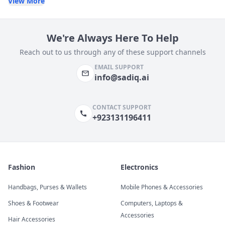
View More
We're Always Here To Help
Reach out to us through any of these support channels
EMAIL SUPPORT
info@sadiq.ai
CONTACT SUPPORT
+923131196411
Fashion
Electronics
Handbags, Purses & Wallets
Mobile Phones & Accessories
Shoes & Footwear
Computers, Laptops &
Accessories
Hair Accessories