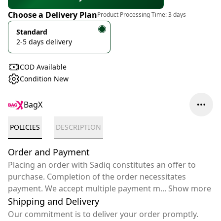
Choose a Delivery Plan
Product Processing Time:
3 days
Standard
2-5 days delivery
COD Available
Condition New
BagX
POLICIES
DESCRIPTION
Order and Payment
Placing an order with Sadiq constitutes an offer to
purchase. Completion of the order necessitates
payment. We accept multiple payment m
...
Show more
Shipping and Delivery
Our commitment is to deliver your order promptly.