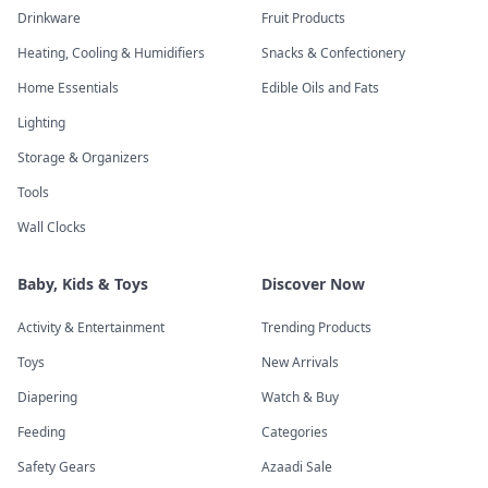
Drinkware
Fruit Products
Heating, Cooling & Humidifiers
Snacks & Confectionery
Home Essentials
Edible Oils and Fats
Lighting
Storage & Organizers
Tools
Wall Clocks
Baby, Kids & Toys
Discover Now
Activity & Entertainment
Trending Products
Toys
New Arrivals
Diapering
Watch & Buy
Feeding
Categories
Safety Gears
Azaadi Sale