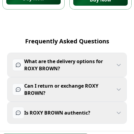
Frequently Asked Questions
What are the delivery options for
ROXY BROWN?
Can I return or exchange ROXY
BROWN?
Is ROXY BROWN authentic?