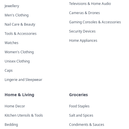
Televisions & Home Audio
Jewellery
Cameras & Drones
Men's Clothing
Gaming Consoles & Accessories
Nail Care & Beauty
Security Devices
Tools & Accessories
Home Appliances
Watches
Women's Clothing
Unisex Clothing
Caps
Lingerie and Sleepwear
Home & Living
Groceries
Home Decor
Food Staples
Kitchen Utensils & Tools
Salt and Spices
Bedding
Condiments & Sauces