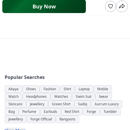
Buy Now
Popular Searches
Abaya
Shoes
Fashion
Shirt
Laptop
Mobile
Watch
Headphones
Watches
Swim Suit
Iwear
Skincare
Jewellery
Green Shirt
Sadiq
Aurrum Luxury
Bag
Perfume
Earbuds
Red Shirt
Forge
Tumbler
Jewellery
Forge Official
Rangoons